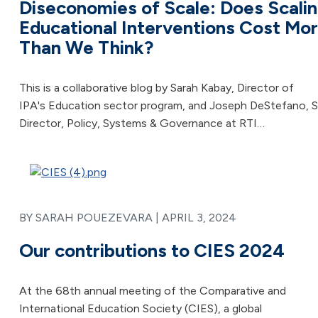
Diseconomies of Scale: Does Scali
Educational Interventions Cost Mo
Than We Think?
This is a collaborative blog by Sarah Kabay, Director of
IPA's Education sector program, and Joseph DeStefano, S
Director, Policy, Systems & Governance at RTI…
BY SARAH POUEZEVARA |
APRIL 3, 2024
Our contributions to CIES 2024
At the 68th annual meeting of the Comparative and
International Education Society (CIES), a global