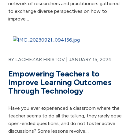
network of researchers and practitioners gathered
to exchange diverse perspectives on how to
improve…
BY LACHEZAR HRISTOV |
JANUARY 15, 2024
Empowering Teachers to
Improve Learning Outcomes
Through Technology
Have you ever experienced a classroom where the
teacher seems to do all the talking, they rarely pose
open-ended questions, and do not foster active
discussions? Some lessons revolve…