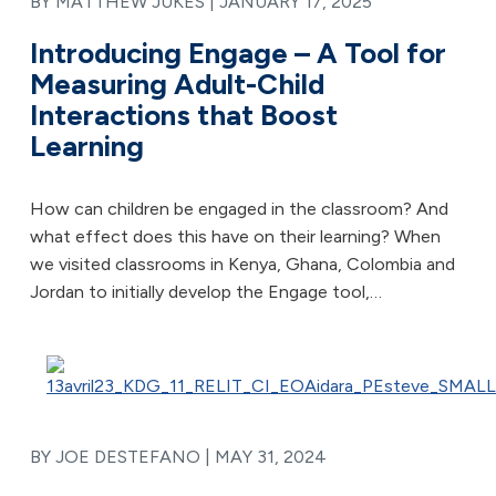
BY MATTHEW JUKES |
JANUARY 17, 2025
Introducing Engage – A Tool for
Measuring Adult-Child
Interactions that Boost
Learning
How can children be engaged in the classroom? And
what effect does this have on their learning? When
we visited classrooms in Kenya, Ghana, Colombia and
Jordan to initially develop the Engage tool,…
BY JOE DESTEFANO |
MAY 31, 2024