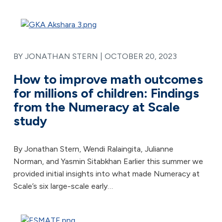
BY JONATHAN STERN |
OCTOBER 20, 2023
How to improve math outcomes
for millions of children: Findings
from the Numeracy at Scale
study
By Jonathan Stern, Wendi Ralaingita, Julianne
Norman, and Yasmin Sitabkhan Earlier this summer we
provided initial insights into what made Numeracy at
Scale’s six large-scale early…