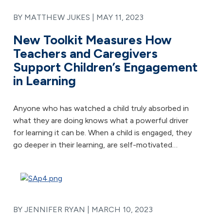
BY MATTHEW JUKES |
MAY 11, 2023
New Toolkit Measures How
Teachers and Caregivers
Support Children’s Engagement
in Learning
Anyone who has watched a child truly absorbed in
what they are doing knows what a powerful driver
for learning it can be. When a child is engaged, they
go deeper in their learning, are self-motivated…
BY JENNIFER RYAN |
MARCH 10, 2023