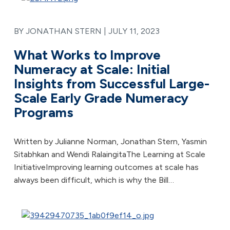
BY JONATHAN STERN |
JULY 11, 2023
What Works to Improve
Numeracy at Scale: Initial
Insights from Successful Large-
Scale Early Grade Numeracy
Programs
Written by Julianne Norman, Jonathan Stern, Yasmin
Sitabhkan and Wendi RalaingitaThe Learning at Scale
InitiativeImproving learning outcomes at scale has
always been difficult, which is why the Bill…