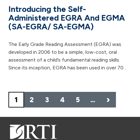
Introducing the Self-
Administered EGRA And EGMA
(SA-EGRA/ SA-EGMA)
The Early Grade Reading Assessment (EGRA) was
developed in 2006 to be a simple, low-cost, oral
assessment of a child’s fundamental reading skills.
Since its inception, EGRA has been used in over 70…
Pagination
›
1
2
3
4
5
…