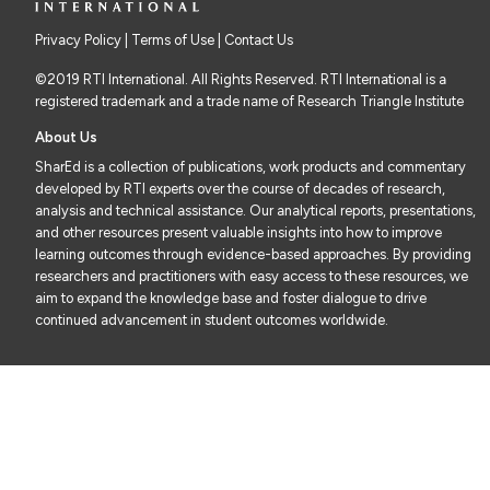
Privacy Policy
|
Terms of Use
| Contact Us
©2019 RTI International. All Rights Reserved. RTI International is a
registered trademark and a trade name of Research Triangle Institute
About Us
SharEd is a collection of publications, work products and commentary
developed by RTI experts over the course of decades of research,
analysis and technical assistance. Our analytical reports, presentations,
and other resources present valuable insights into how to improve
learning outcomes through evidence-based approaches. By providing
researchers and practitioners with easy access to these resources, we
aim to expand the knowledge base and foster dialogue to drive
continued advancement in student outcomes worldwide.