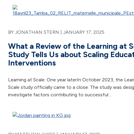
BY JONATHAN STERN |
JANUARY 17, 2025
What a Review of the Learning at S
Study Tells Us about Scaling Educa
Interventions
Learning at Scale: One year laterIn October 2023, the Lear
Scale study officially came to a close. The study was desi
investigate factors contributing to successful…