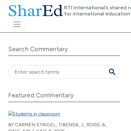
Skip to main content
RTI International’s shared 
for international education
Search Commentary
Featured Commentary
BY CARMEN STRIGEL, TIBENDA, J., RODD, A.,