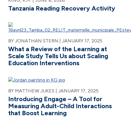
KING, K.M. |
JUNE 8, 2026
Tanzania Reading Recovery Activity
BY JONATHAN STERN |
JANUARY 17, 2025
What a Review of the Learning at
Scale Study Tells Us about Scaling
Education Interventions
BY MATTHEW JUKES |
JANUARY 17, 2025
Introducing Engage – A Tool for
Measuring Adult-Child Interactions
that Boost Learning