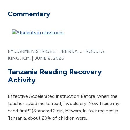
Commentary
BY CARMEN STRIGEL, TIBENDA, J., RODD, A.,
KING, K.M. |
JUNE 8, 2026
Tanzania Reading Recovery
Activity
Effective Accelerated Instruction“Before, when the
teacher asked me to read, I would cry. Now I raise my
hand first!” (Standard 2 girl, Mtwara)In four regions in
Tanzania, about 20% of children were…