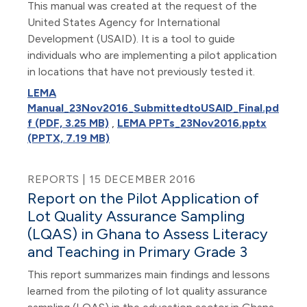
This manual was created at the request of the
United States Agency for International
Development (USAID). It is a tool to guide
individuals who are implementing a pilot application
in locations that have not previously tested it.
LEMA
Manual_23Nov2016_SubmittedtoUSAID_Final.pd
f (PDF, 3.25 MB)
,
LEMA PPTs_23Nov2016.pptx
(PPTX, 7.19 MB)
REPORTS | 15 DECEMBER 2016
Report on the Pilot Application of
Lot Quality Assurance Sampling
(LQAS) in Ghana to Assess Literacy
and Teaching in Primary Grade 3
This report summarizes main findings and lessons
learned from the piloting of lot quality assurance