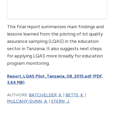
This final report summarizes main findings and
lessons learned from the piloting of lot quality
assurance sampling (LQAS) in the education
sector in Tanzania. It also suggests next steps
for applying LQAS more broadly for education
program monitoring.
Report_LQAS Pilot_Tanzania_08_2015.pdf (PDF,
3.64 MB)
AUTHORS:
BATCHELDER, K.
|
BETTS, K.
|
MULCAHY-DUNN, A.
|
STERN, J.