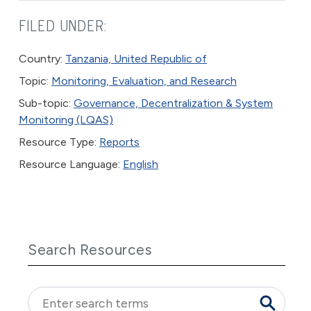
FILED UNDER:
Country:
Tanzania, United Republic of
Topic:
Monitoring, Evaluation, and Research
Sub-topic:
Governance, Decentralization & System
Monitoring (LQAS)
Resource Type:
Reports
Resource Language:
English
Search Resources