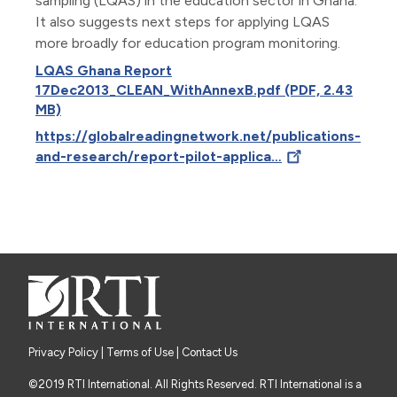
sampling (LQAS) in the education sector in Ghana.
It also suggests next steps for applying LQAS
more broadly for education program monitoring.
LQAS Ghana Report
17Dec2013_CLEAN_WithAnnexB.pdf (PDF, 2.43
MB)
https://globalreadingnetwork.net/publications-
and-research/report-pilot-applica…
Privacy Policy
|
Terms of Use
| Contact Us
©2019 RTI International. All Rights Reserved. RTI International is a