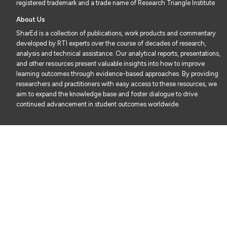
registered trademark and a trade name of Research Triangle Institute
About Us
SharEd is a collection of publications, work products and commentary
developed by RTI experts over the course of decades of research,
analysis and technical assistance. Our analytical reports, presentations,
and other resources present valuable insights into how to improve
learning outcomes through evidence-based approaches. By providing
researchers and practitioners with easy access to these resources, we
aim to expand the knowledge base and foster dialogue to drive
continued advancement in student outcomes worldwide.