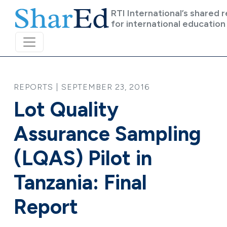
Skip to main content
RTI International’s shared 
for international education
REPORTS | SEPTEMBER 23, 2016
Lot Quality
Assurance Sampling
(LQAS) Pilot in
Tanzania: Final
Report