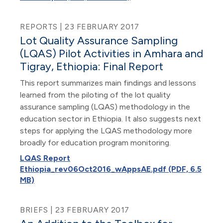
REPORTS | 23 FEBRUARY 2017
Lot Quality Assurance Sampling
(LQAS) Pilot Activities in Amhara and
Tigray, Ethiopia: Final Report
This report summarizes main findings and lessons
learned from the piloting of the lot quality
assurance sampling (LQAS) methodology in the
education sector in Ethiopia. It also suggests next
steps for applying the LQAS methodology more
broadly for education program monitoring.
LQAS Report
Ethiopia_rev06Oct2016_wAppsAE.pdf (PDF, 6.5
MB)
BRIEFS | 23 FEBRUARY 2017