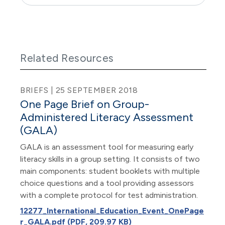
Related Resources
BRIEFS | 25 SEPTEMBER 2018
One Page Brief on Group-
Administered Literacy Assessment
(GALA)
GALA is an assessment tool for measuring early
literacy skills in a group setting. It consists of two
main components: student booklets with multiple
choice questions and a tool providing assessors
with a complete protocol for test administration.
12277_International_Education_Event_OnePage
r_GALA.pdf (PDF, 209.97 KB)