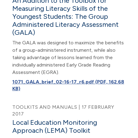
An Addition to the Toolbox for
Measuring Literacy Skills of the
Youngest Students: The Group
Administered Literacy Assessment
(GALA)
The GALA was designed to maximize the benefits
of a group-administered instrument, while also
taking advantage of lessons learned from the
individually administered Early Grade Reading
Assessment (EGRA).
1071_GALA_brief_02-16-17_r6.pdf (PDF, 162.68
KB)
TOOLKITS AND MANUALS | 17 FEBRUARY
2017
Local Education Monitoring
Approach (LEMA) Toolkit