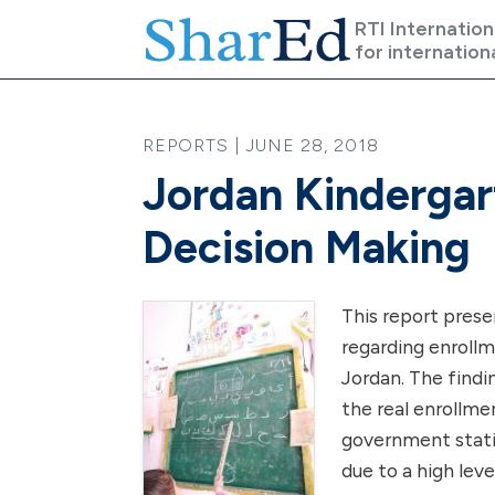
Skip to main content
RTI Internation
for internation
REPORTS | JUNE 28, 2018
Jordan Kindergar
Decision Making
This report prese
regarding enrollm
Jordan. The findi
the real enrollme
government stati
due to a high lev