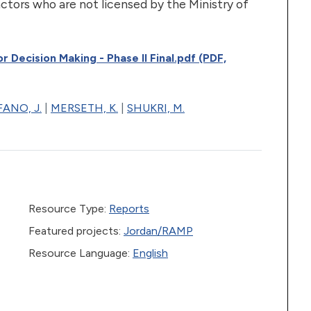
 actors who are not licensed by the Ministry of
 Decision Making - Phase II Final.pdf (PDF,
ANO, J.
|
MERSETH, K.
|
SHUKRI, M.
Resource Type:
Reports
Featured projects:
Jordan/RAMP
Resource Language:
English