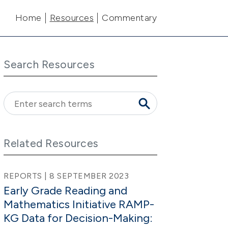
Main navigation
Home
Resources
Commentary
Search Resources
Related Resources
REPORTS | 8 SEPTEMBER 2023
Early Grade Reading and
Mathematics Initiative RAMP-
KG Data for Decision-Making: