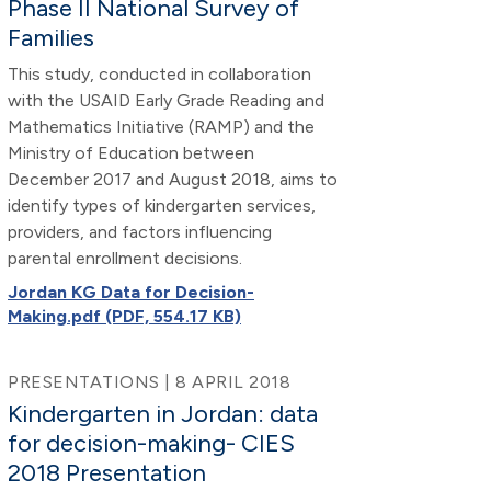
Phase II National Survey of
Families
This study, conducted in collaboration
with the USAID Early Grade Reading and
Mathematics Initiative (RAMP) and the
Ministry of Education between
December 2017 and August 2018, aims to
identify types of kindergarten services,
providers, and factors influencing
parental enrollment decisions.
Jordan KG Data for Decision-
Making.pdf (PDF, 554.17 KB)
PRESENTATIONS | 8 APRIL 2018
Kindergarten in Jordan: data
for decision-making- CIES
2018 Presentation