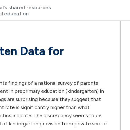
al’s shared resources
al education
ten Data for
nts findings of a national survey of parents
ent in preprimary education (kindergarten) in
ngs are surprising because they suggest that
nt rate is significantly higher than what
stics indicate. The discrepancy seems to be
el of kindergarten provision from private sector