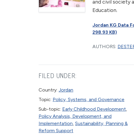
and civil society
Education.
Jordan KG Data For
298.93 KB)
AUTHORS:
DESTEF
FILED UNDER:
Country:
Jordan
Topic:
Policy, Systems, and Governance
Sub-topic:
Early Childhood Development
,
Policy Analysis, Development, and
Implementation
,
Sustainability, Planning &
Reform Support