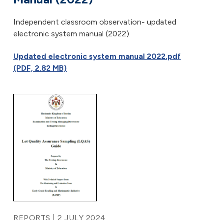
Independent classroom observation- updated
electronic system manual (2022).
Updated electronic system manual 2022.pdf
(PDF, 2.82 MB)
REPORTS | 2 JULY 2024