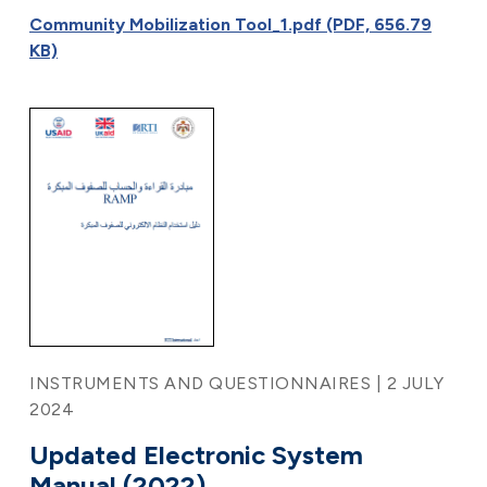
Community Mobilization Tool_1.pdf (PDF, 656.79
KB)
INSTRUMENTS AND QUESTIONNAIRES | 2 JULY
2024
Updated Electronic System
Manual (2022)