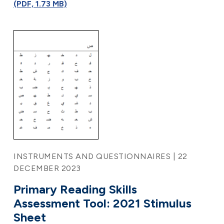
(PDF, 1.73 MB)
INSTRUMENTS AND QUESTIONNAIRES | 22
DECEMBER 2023
Primary Reading Skills
Assessment Tool: 2021 Stimulus
Sheet