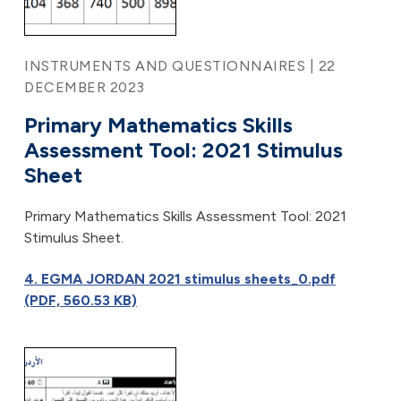
INSTRUMENTS AND QUESTIONNAIRES | 22
DECEMBER 2023
Primary Mathematics Skills
Assessment Tool: 2021 Stimulus
Sheet
Primary Mathematics Skills Assessment Tool: 2021
Stimulus Sheet.
4. EGMA JORDAN 2021 stimulus sheets_0.pdf
(PDF, 560.53 KB)