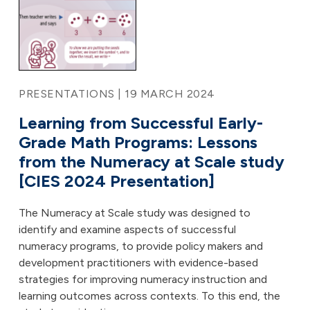
PRESENTATIONS | 19 MARCH 2024
Learning from Successful Early-
Grade Math Programs: Lessons
from the Numeracy at Scale study
[CIES 2024 Presentation]
The Numeracy at Scale study was designed to
identify and examine aspects of successful
numeracy programs, to provide policy makers and
development practitioners with evidence-based
strategies for improving numeracy instruction and
learning outcomes across contexts. To this end, the