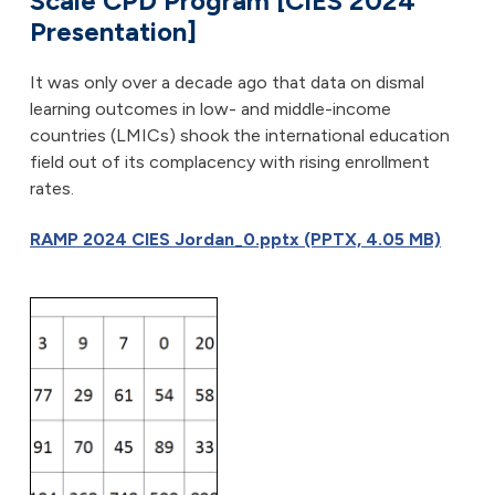
Scale CPD Program [CIES 2024
Presentation]
It was only over a decade ago that data on dismal
learning outcomes in low- and middle-income
countries (LMICs) shook the international education
field out of its complacency with rising enrollment
rates.
RAMP 2024 CIES Jordan_0.pptx (PPTX, 4.05 MB)