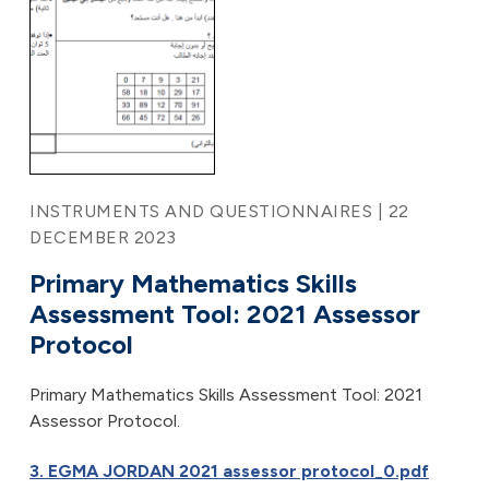
INSTRUMENTS AND QUESTIONNAIRES | 22
DECEMBER 2023
Primary Mathematics Skills
Assessment Tool: 2021 Assessor
Protocol
Primary Mathematics Skills Assessment Tool: 2021
Assessor Protocol.
3. EGMA JORDAN 2021 assessor protocol_0.pdf