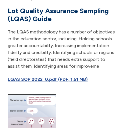
Lot Quality Assurance Sampling
(LQAS) Guide
The LQAS methodology has a number of objectives
in the education sector, including: Holding schools
greater accountability; Increasing implementation
fidelity and credibility; Identifying schools or regions
(field directorates) that needs extra support to
assist them; Identifying areas for improveme
LQAS SOP 2022_0.pdf (PDF, 1.51 MB)