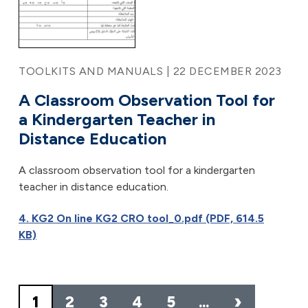
TOOLKITS AND MANUALS | 22 DECEMBER 2023
A Classroom Observation Tool for
a Kindergarten Teacher in
Distance Education
A classroom observation tool for a kindergarten
teacher in distance education.
4. KG2 On line KG2 CRO tool_0.pdf (PDF, 614.5
KB)
Pagination
›
1
2
3
4
5
…