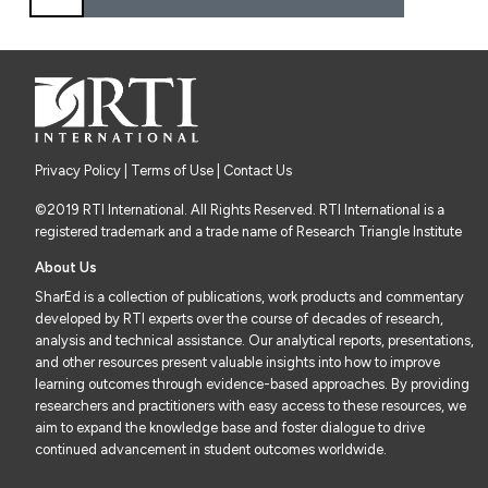
Privacy Policy
|
Terms of Use
| Contact Us
©2019 RTI International. All Rights Reserved. RTI International is a
registered trademark and a trade name of Research Triangle Institute
About Us
SharEd is a collection of publications, work products and commentary
developed by RTI experts over the course of decades of research,
analysis and technical assistance. Our analytical reports, presentations,
and other resources present valuable insights into how to improve
learning outcomes through evidence-based approaches. By providing
researchers and practitioners with easy access to these resources, we
aim to expand the knowledge base and foster dialogue to drive
continued advancement in student outcomes worldwide.