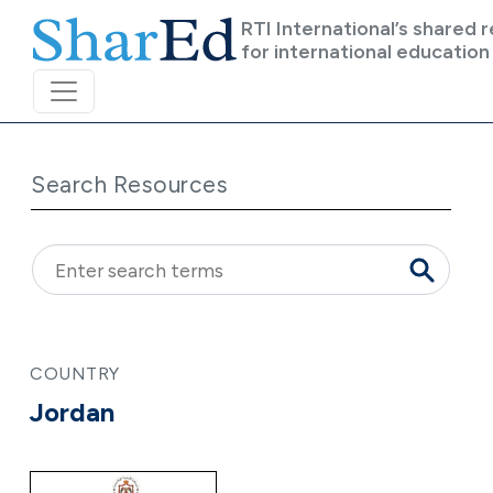
Skip to main content
RTI International’s shared 
for international education
Search Resources
COUNTRY
Jordan