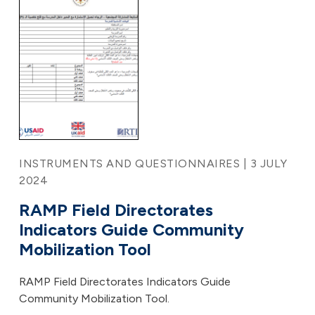
INSTRUMENTS AND QUESTIONNAIRES | 3 JULY
2024
RAMP Field Directorates
Indicators Guide Community
Mobilization Tool
RAMP Field Directorates Indicators Guide
Community Mobilization Tool.