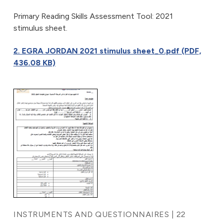
Primary Reading Skills Assessment Tool: 2021
stimulus sheet.
2. EGRA JORDAN 2021 stimulus sheet_0.pdf (PDF,
436.08 KB)
INSTRUMENTS AND QUESTIONNAIRES | 22