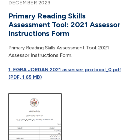
DECEMBER 2023
Primary Reading Skills
Assessment Tool: 2021 Assessor
Instructions Form
Primary Reading Skills Assessment Tool: 2021
Assessor Instructions Form.
1. EGRA JORDAN 2021 assesser protocol_0.pdf
(PDF, 1.65 MB)