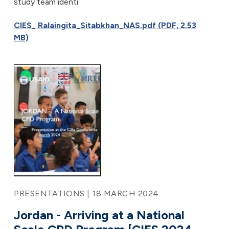
study team identi
CIES_ Ralaingita_Sitabkhan_NAS.pdf (PDF, 2.53
MB)
PRESENTATIONS | 18 MARCH 2024
Jordan - Arriving at a National