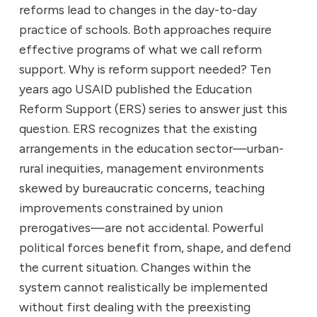
reforms lead to changes in the day-to-day
practice of schools. Both approaches require
effective programs of what we call reform
support. Why is reform support needed? Ten
years ago USAID published the Education
Reform Support (ERS) series to answer just this
question. ERS recognizes that the existing
arrangements in the education sector—urban-
rural inequities, management environments
skewed by bureaucratic concerns, teaching
improvements constrained by union
prerogatives—are not accidental. Powerful
political forces benefit from, shape, and defend
the current situation. Changes within the
system cannot realistically be implemented
without first dealing with the preexisting