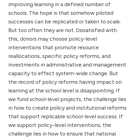
improving learning in a defined number of
schools. The hope is that somehow piloted
successes can be replicated or taken to scale.
But too often they are not. Dissatisfied with
this, donors may choose policy-level
interventions that promote resource
reallocations, specific policy reforms, and
investments in administrative and management
capacity to effect system-wide change. But
the record of policy reforms having impact on
learning at the school level is disappointing. If
we fund school-level projects, the challenge lies
in how to create policy and institutional reforms
that support replicable school-level success. If
we support policy-level interventions, the
challenge lies in how to ensure that national