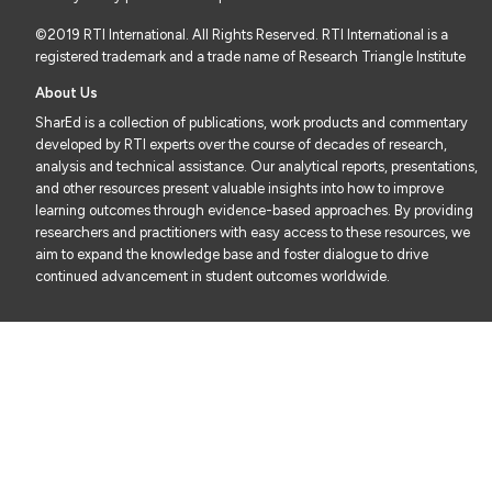
©2019 RTI International. All Rights Reserved. RTI International is a
registered trademark and a trade name of Research Triangle Institute
About Us
SharEd is a collection of publications, work products and commentary
developed by RTI experts over the course of decades of research,
analysis and technical assistance. Our analytical reports, presentations,
and other resources present valuable insights into how to improve
learning outcomes through evidence-based approaches. By providing
researchers and practitioners with easy access to these resources, we
aim to expand the knowledge base and foster dialogue to drive
continued advancement in student outcomes worldwide.