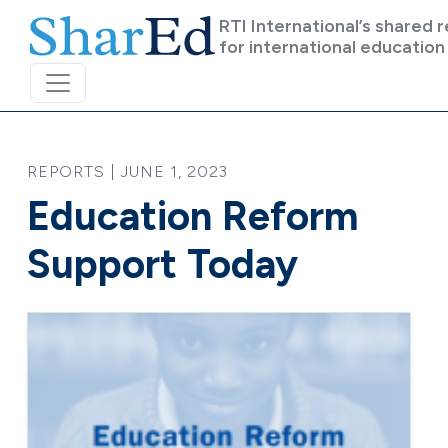
Skip to main content
RTI International’s shared 
for international education
REPORTS | JUNE 1, 2023
Education Reform
Support Today