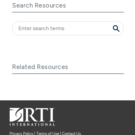
Search Resources
Related Resources
Privacy Policy
|
Terms of Use
| Contact Us