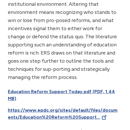
institutional environment. Altering that
environment means recognizing who stands to
win or lose from pro-posed reforms, and what
incentives signal them to either work for
change or defend the status quo. The literature
supporting such an understanding of education
reform is rich. ERS draws on that literature and
goes one step further to outline the tools and
techniques for sup-porting and strategically
managing the reform process.
Education Reform Support Today.pdf (PDF, 1.44
MB)
https://www.epdc.org/sites/default/files/docum
ents/Education%20Reform%20Support…