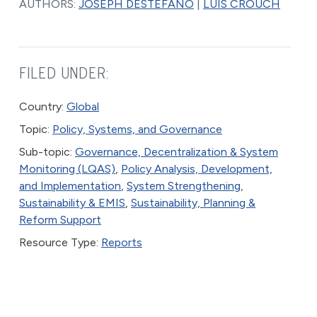
AUTHORS:
JOSEPH DESTEFANO
|
LUIS CROUCH
FILED UNDER:
Country:
Global
Topic:
Policy, Systems, and Governance
Sub-topic:
Governance, Decentralization & System
Monitoring (LQAS)
,
Policy Analysis, Development,
and Implementation
,
System Strengthening,
Sustainability & EMIS
,
Sustainability, Planning &
Reform Support
Resource Type:
Reports