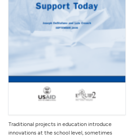
Traditional projects in education introduce
innovations at the school level, sometimes