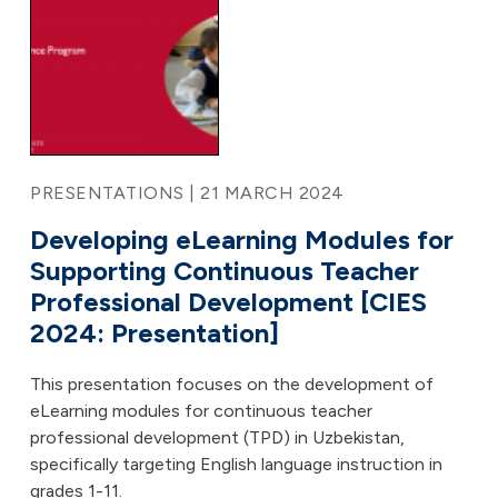
PRESENTATIONS | 21 MARCH 2024
Developing eLearning Modules for
Supporting Continuous Teacher
Professional Development [CIES
2024: Presentation]
This presentation focuses on the development of
eLearning modules for continuous teacher
professional development (TPD) in Uzbekistan,
specifically targeting English language instruction in
grades 1-11.