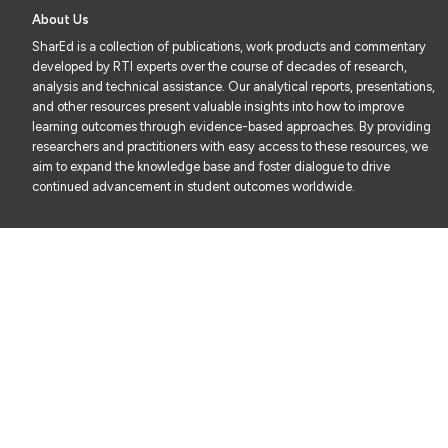
About Us
SharEd is a collection of publications, work products and commentary
developed by RTI experts over the course of decades of research,
analysis and technical assistance. Our analytical reports, presentations,
and other resources present valuable insights into how to improve
learning outcomes through evidence-based approaches. By providing
researchers and practitioners with easy access to these resources, we
aim to expand the knowledge base and foster dialogue to drive
continued advancement in student outcomes worldwide.