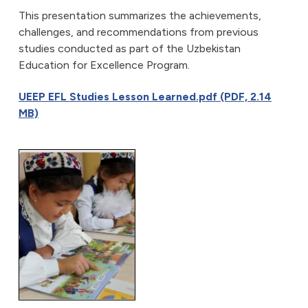
This presentation summarizes the achievements,
challenges, and recommendations from previous
studies conducted as part of the Uzbekistan
Education for Excellence Program.
UEEP EFL Studies Lesson Learned.pdf (PDF, 2.14
MB)