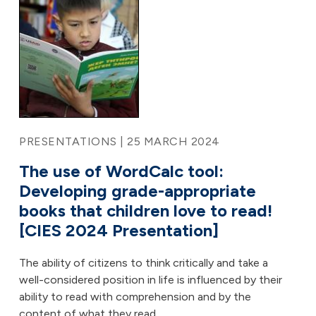
PRESENTATIONS | 25 MARCH 2024
The use of WordCalc tool:
Developing grade-appropriate
books that children love to read!
[CIES 2024 Presentation]
The ability of citizens to think critically and take a
well-considered position in life is influenced by their
ability to read with comprehension and by the
content of what they read.