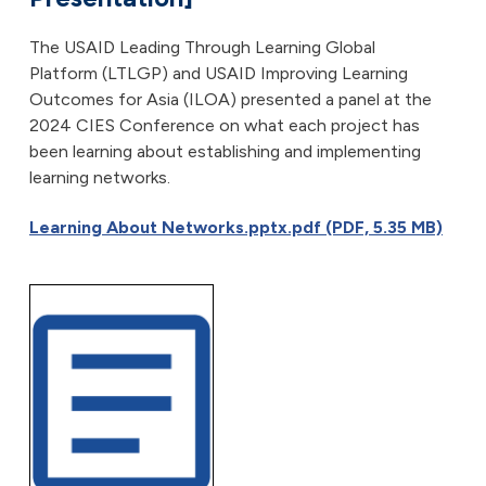
The USAID Leading Through Learning Global
Platform (LTLGP) and USAID Improving Learning
Outcomes for Asia (ILOA) presented a panel at the
2024 CIES Conference on what each project has
been learning about establishing and implementing
learning networks.
Learning About Networks.pptx.pdf (PDF, 5.35 MB)