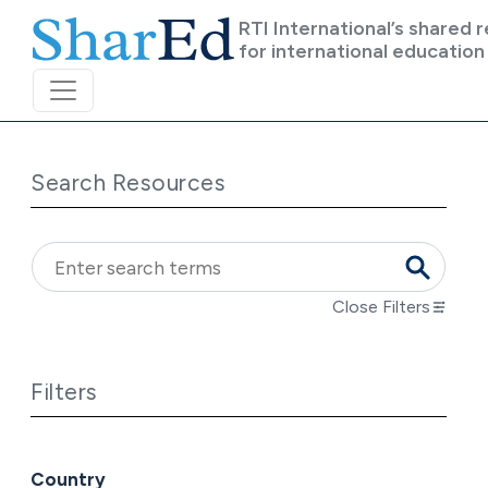
Skip to main content
RTI International’s shared 
for international education
Search Resources
Close Filters
Filters
Country