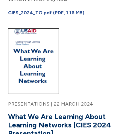
CIES_2024_TO.pdf (PDF, 1.16 MB)
PRESENTATIONS | 22 MARCH 2024
What We Are Learning About
Learning Networks [CIES 2024
Presentation]