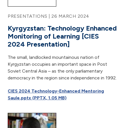
PRESENTATIONS | 26 MARCH 2024
Kyrgyzstan: Technology Enhanced
Monitoring of Learning [CIES
2024 Presentation]
The small, landlocked mountainous nation of
Kyrgyzstan occupies an important space in Post
Soviet Central Asia – as the only parliamentary
democracy in the region since independence in 1992.
CIES 2024 Technology-Enhanced Mentoring
Saule.pptx (PPTX, 1.05 MB)