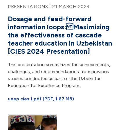
PRESENTATIONS | 21 MARCH 2024
Dosage and feed-forward
information loops: Maximizing
the effectiveness of cascade
teacher education in Uzbekistan
[CIES 2024 Presentation]
This presentation summarizes the achievements,
challenges, and recommendations from previous
studies conducted as part of the Uzbekistan
Education for Excellence Program.
ueep cies 1.pdf (PDF, 1.67 MB)