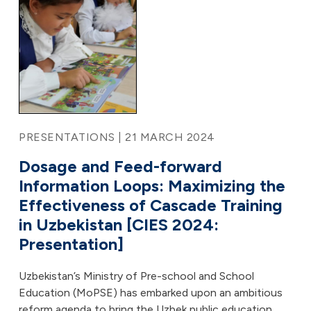
PRESENTATIONS | 21 MARCH 2024
Dosage and Feed-forward
Information Loops: Maximizing the
Effectiveness of Cascade Training
in Uzbekistan [CIES 2024:
Presentation]
Uzbekistan’s Ministry of Pre-school and School
Education (MoPSE) has embarked upon an ambitious
reform agenda to bring the Uzbek public education