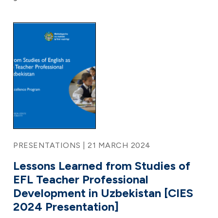
PRESENTATIONS | 21 MARCH 2024
Lessons Learned from Studies of
EFL Teacher Professional
Development in Uzbekistan [CIES
2024 Presentation]