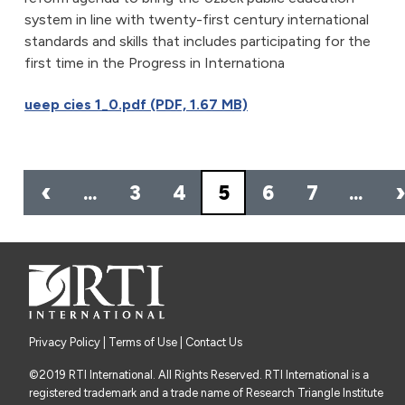
system in line with twenty-first century international
standards and skills that includes participating for the
first time in the Progress in Internationa
ueep cies 1_0.pdf (PDF, 1.67 MB)
Pagination
‹
…
3
4
5
6
7
…
Privacy Policy
|
Terms of Use
| Contact Us
©2019 RTI International. All Rights Reserved. RTI International is a
registered trademark and a trade name of Research Triangle Institute