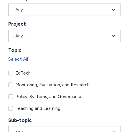
Project
Topic
Select All
EdTech
Monitoring, Evaluation, and Research
Policy, Systems, and Governance
Teaching and Learning
Sub-topic