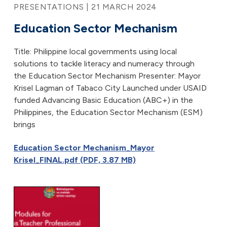
PRESENTATIONS | 21 MARCH 2024
Education Sector Mechanism
Title: Philippine local governments using local
solutions to tackle literacy and numeracy through
the Education Sector Mechanism Presenter: Mayor
Krisel Lagman of Tabaco City Launched under USAID
funded Advancing Basic Education (ABC+) in the
Philippines, the Education Sector Mechanism (ESM)
brings
Education Sector Mechanism_Mayor
Krisel_FINAL.pdf (PDF, 3.87 MB)