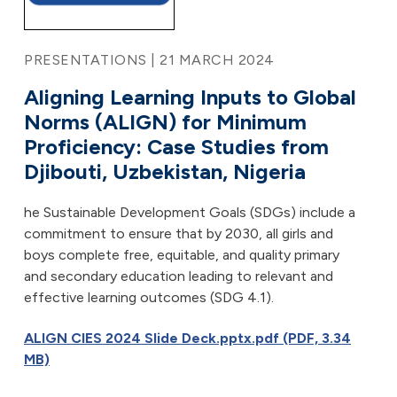
PRESENTATIONS | 21 MARCH 2024
Aligning Learning Inputs to Global
Norms (ALIGN) for Minimum
Proficiency: Case Studies from
Djibouti, Uzbekistan, Nigeria
he Sustainable Development Goals (SDGs) include a
commitment to ensure that by 2030, all girls and
boys complete free, equitable, and quality primary
and secondary education leading to relevant and
effective learning outcomes (SDG 4.1).
ALIGN CIES 2024 Slide Deck.pptx.pdf (PDF, 3.34
MB)