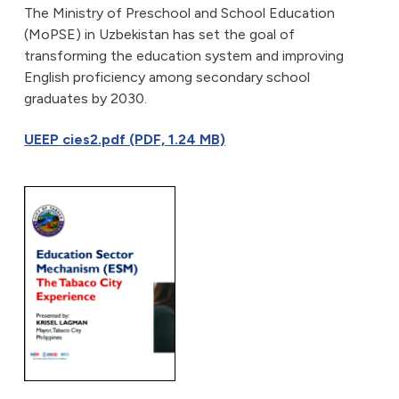
The Ministry of Preschool and School Education
(MoPSE) in Uzbekistan has set the goal of
transforming the education system and improving
English proficiency among secondary school
graduates by 2030.
UEEP cies2.pdf (PDF, 1.24 MB)