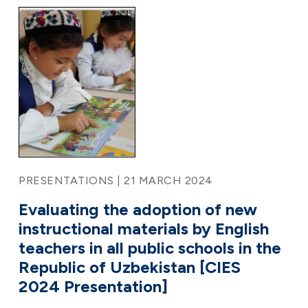
PRESENTATIONS | 21 MARCH 2024
Evaluating the adoption of new
instructional materials by English
teachers in all public schools in the
Republic of Uzbekistan [CIES
2024 Presentation]