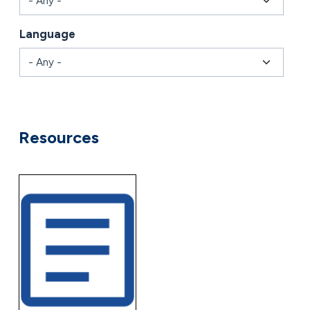
Language
Combine fields filter
Resources