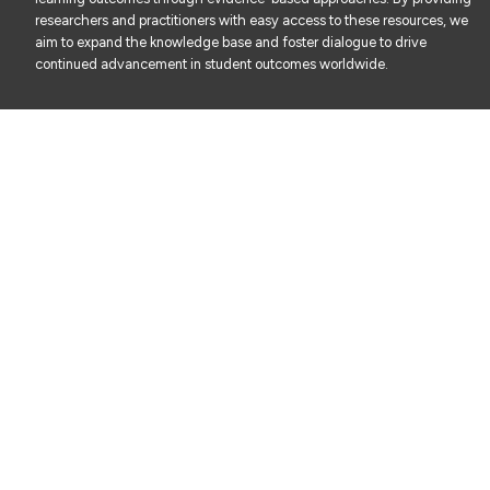
researchers and practitioners with easy access to these resources, we
aim to expand the knowledge base and foster dialogue to drive
continued advancement in student outcomes worldwide.