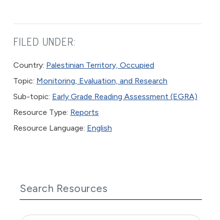
FILED UNDER:
Country:
Palestinian Territory, Occupied
Topic:
Monitoring, Evaluation, and Research
Sub-topic:
Early Grade Reading Assessment (EGRA)
Resource Type:
Reports
Resource Language:
English
Search Resources