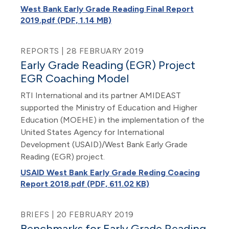
West Bank Early Grade Reading Final Report
2019.pdf (PDF, 1.14 MB)
REPORTS | 28 FEBRUARY 2019
Early Grade Reading (EGR) Project
EGR Coaching Model
RTI International and its partner AMIDEAST
supported the Ministry of Education and Higher
Education (MOEHE) in the implementation of the
United States Agency for International
Development (USAID)/West Bank Early Grade
Reading (EGR) project.
USAID West Bank Early Grade Reding Coacing
Report 2018.pdf (PDF, 611.02 KB)
BRIEFS | 20 FEBRUARY 2019
Benchmarks for Early Grade Reading