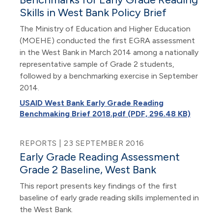
Skills in West Bank Policy Brief
The Ministry of Education and Higher Education
(MOEHE) conducted the first EGRA assessment
in the West Bank in March 2014 among a nationally
representative sample of Grade 2 students,
followed by a benchmarking exercise in September
2014.
USAID West Bank Early Grade Reading
Benchmaking Brief 2018.pdf (PDF, 296.48 KB)
REPORTS | 23 SEPTEMBER 2016
Early Grade Reading Assessment
Grade 2 Baseline, West Bank
This report presents key findings of the first
baseline of early grade reading skills implemented in
the West Bank.