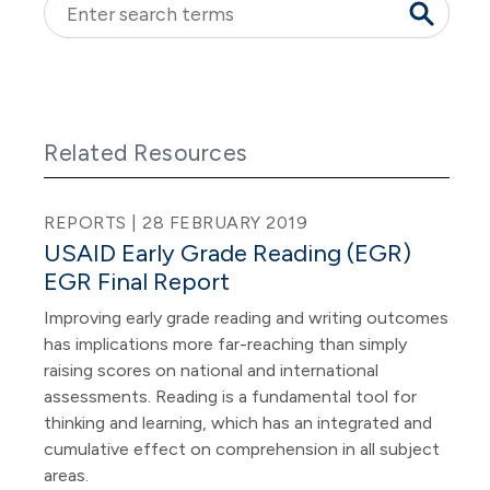
Related Resources
REPORTS | 28 FEBRUARY 2019
USAID Early Grade Reading (EGR)
EGR Final Report
Improving early grade reading and writing outcomes
has implications more far-reaching than simply
raising scores on national and international
assessments. Reading is a fundamental tool for
thinking and learning, which has an integrated and
cumulative effect on comprehension in all subject
areas.