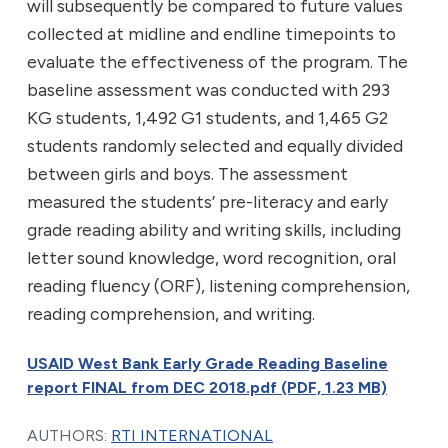
will subsequently be compared to future values
collected at midline and endline timepoints to
evaluate the effectiveness of the program. The
baseline assessment was conducted with 293
KG students, 1,492 G1 students, and 1,465 G2
students randomly selected and equally divided
between girls and boys. The assessment
measured the students’ pre-literacy and early
grade reading ability and writing skills, including
letter sound knowledge, word recognition, oral
reading fluency (ORF), listening comprehension,
reading comprehension, and writing.
USAID West Bank Early Grade Reading Baseline
report FINAL from DEC 2018.pdf (PDF, 1.23 MB)
AUTHORS:
RTI INTERNATIONAL