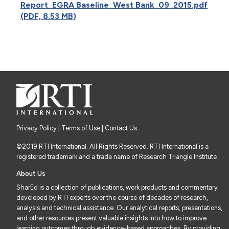
Report_EGRA Baseline_West Bank_09_2015.pdf
(PDF, 8.53 MB)
Privacy Policy
|
Terms of Use
| Contact Us
©2019 RTI International. All Rights Reserved. RTI International is a
registered trademark and a trade name of Research Triangle Institute
About Us
SharEd is a collection of publications, work products and commentary
developed by RTI experts over the course of decades of research,
analysis and technical assistance. Our analytical reports, presentations,
and other resources present valuable insights into how to improve
learning outcomes through evidence-based approaches. By providing