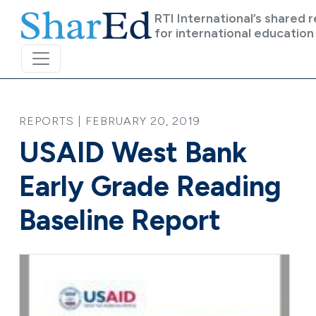
Skip to main content
RTI International’s shared 
for international education
REPORTS | FEBRUARY 20, 2019
USAID West Bank
Early Grade Reading
Baseline Report