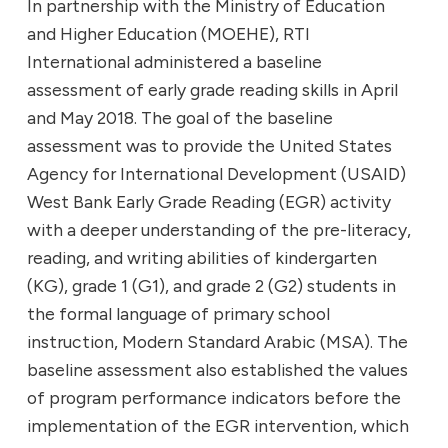
In partnership with the Ministry of Education
and Higher Education (MOEHE), RTI
International administered a baseline
assessment of early grade reading skills in April
and May 2018. The goal of the baseline
assessment was to provide the United States
Agency for International Development (USAID)
West Bank Early Grade Reading (EGR) activity
with a deeper understanding of the pre-literacy,
reading, and writing abilities of kindergarten
(KG), grade 1 (G1), and grade 2 (G2) students in
the formal language of primary school
instruction, Modern Standard Arabic (MSA). The
baseline assessment also established the values
of program performance indicators before the
implementation of the EGR intervention, which