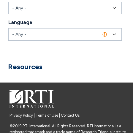
Language
Combine fields filter
Resources
Privacy Policy
|
Terms of Use
| Contact Us
©2019 RTI International. All Rights Reserved. RTI International is a
registered trademark and a trade name of Research Triangle Institute