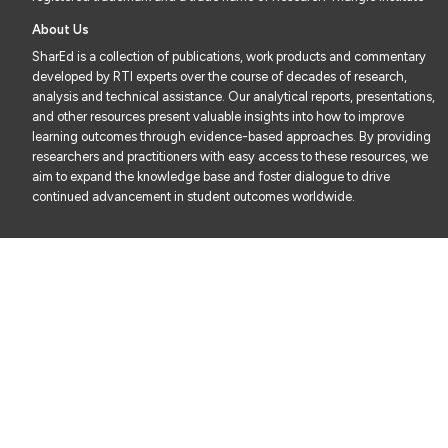
About Us
SharEd is a collection of publications, work products and commentary
developed by RTI experts over the course of decades of research,
analysis and technical assistance. Our analytical reports, presentations,
and other resources present valuable insights into how to improve
learning outcomes through evidence-based approaches. By providing
researchers and practitioners with easy access to these resources, we
aim to expand the knowledge base and foster dialogue to drive
continued advancement in student outcomes worldwide.