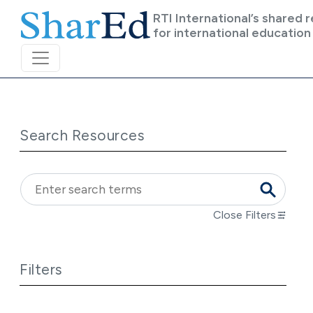
Skip to main content
RTI International’s shared 
for international education
Search Resources
Close Filters
Filters