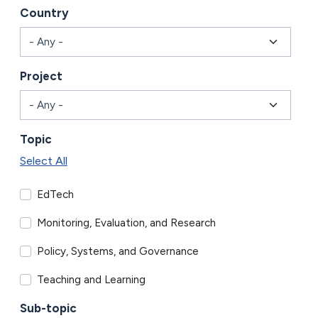
Country
Project
Topic
Select All
EdTech
Monitoring, Evaluation, and Research
Policy, Systems, and Governance
Teaching and Learning
Sub-topic