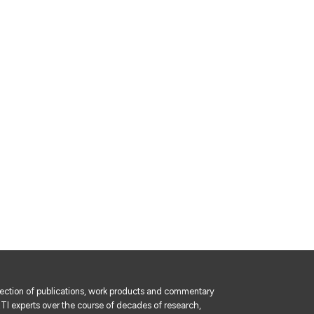
lection of publications, work products and commentary
I experts over the course of decades of research,