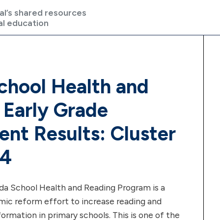
al’s shared resources
al education
hool Health and
 Early Grade
nt Results: Cluster
 4
 School Health and Reading Program is a
emic reform effort to increase reading and
formation in primary schools. This is one of the