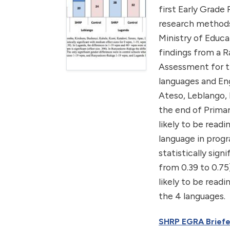
first Early Grade
research methods
Ministry of Educa
findings from a 
Assessment for th
languages and Eng
Ateso, Leblango, 
the end of Primar
likely to be read
language in progr
statistically sign
from 0.39 to 0.75
likely to be readi
the 4 languages.
SHRP EGRA Briefe