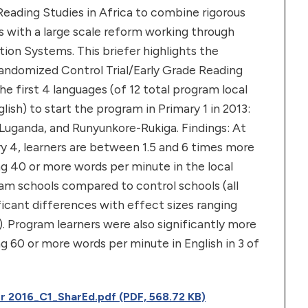
 Reading Studies in Africa to combine rigorous
 with a large scale reform working through
tion Systems. This briefer highlights the
Randomized Control Trial/Early Grade Reading
e first 4 languages (of 12 total program local
lish) to start the program in Primary 1 in 2013:
Luganda, and Runyunkore-Rukiga. Findings: At
y 4, learners are between 1.5 and 6 times more
ing 40 or more words per minute in the local
am schools compared to control schools (all
ificant differences with effect sizes ranging
). Program learners were also significantly more
ng 60 or more words per minute in English in 3 of
r 2016_C1_SharEd.pdf (PDF, 568.72 KB)