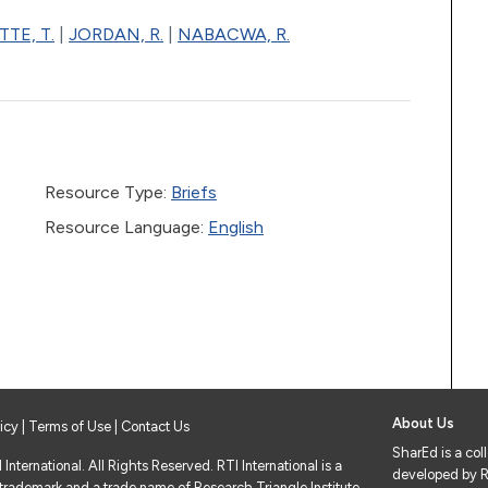
TE, T.
|
JORDAN, R.
|
NABACWA, R.
Resource Type:
Briefs
Resource Language:
English
About Us
licy
|
Terms of Use
| Contact Us
SharEd is a col
nternational. All Rights Reserved. RTI International is a
developed by RT
 trademark and a trade name of Research Triangle Institute