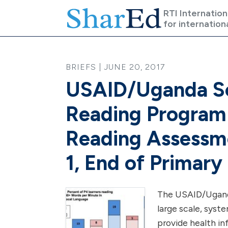
Skip to main content
RTI Internation
for internation
BRIEFS | JUNE 20, 2017
USAID/Uganda Sc
Reading Program
Reading Assessme
1, End of Primary
The USAID/Uganda
large scale, syst
provide health in