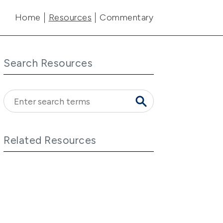
Main navigation
Home
Resources
Commentary
Search Resources
Related Resources