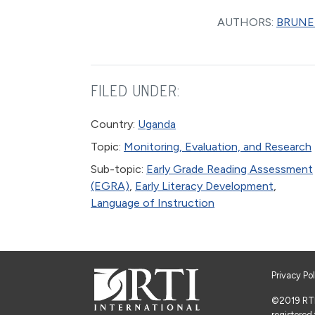
AUTHORS:
BRUNET
FILED UNDER:
Country:
Uganda
Topic:
Monitoring, Evaluation, and Research
Sub-topic:
Early Grade Reading Assessment
(EGRA)
,
Early Literacy Development
,
Language of Instruction
Privacy Po
©2019 RTI I
registered