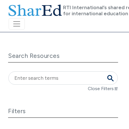
Skip to main content
RTI International’s shared 
for international education
Search Resources
Close Filters
Filters