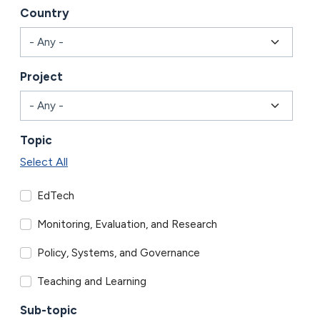
Country
Project
Topic
Select All
EdTech
Monitoring, Evaluation, and Research
Policy, Systems, and Governance
Teaching and Learning
Sub-topic