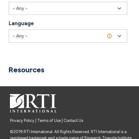
Language
Combine fields filter
Resources
Privacy Policy
|
Terms of Use
| Contact Us
©2019 RTI International. All Rights Reserved. RTI International is a
registered trademark and a trade name of Research Triangle Institute