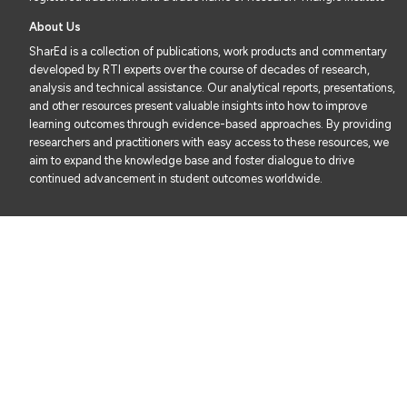
About Us
SharEd is a collection of publications, work products and commentary
developed by RTI experts over the course of decades of research,
analysis and technical assistance. Our analytical reports, presentations,
and other resources present valuable insights into how to improve
learning outcomes through evidence-based approaches. By providing
researchers and practitioners with easy access to these resources, we
aim to expand the knowledge base and foster dialogue to drive
continued advancement in student outcomes worldwide.