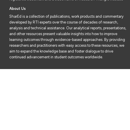
About Us
SharEd is a collection of publications, work products and commentary
developed by RTI experts over the course of decades of research,
analysis and technical assistance. Our analytical reports, presentations,
and other resources present valuable insights into how to improve
learning outcomes through evidence-based approaches. By providing
researchers and practitioners with easy access to these resources, we
aim to expand the knowledge base and foster dialogue to drive
continued advancement in student outcomes worldwide.