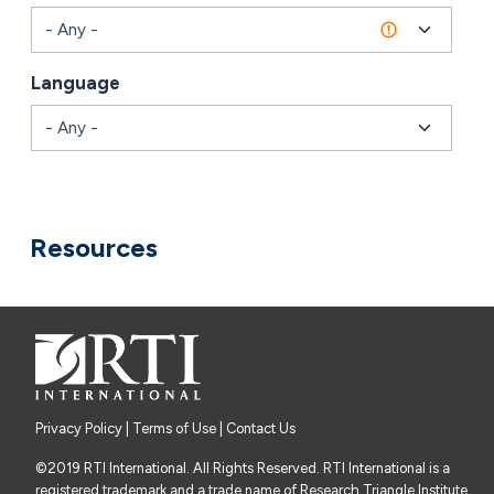
Language
Combine fields filter
Resources
Privacy Policy
|
Terms of Use
| Contact Us
©2019 RTI International. All Rights Reserved. RTI International is a
registered trademark and a trade name of Research Triangle Institute