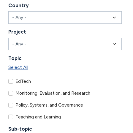
Country
Project
Topic
Select All
EdTech
Monitoring, Evaluation, and Research
Policy, Systems, and Governance
Teaching and Learning
Sub-topic