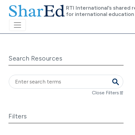
Skip to main content
RTI International’s shared 
for international education
Search Resources
Close Filters
Filters