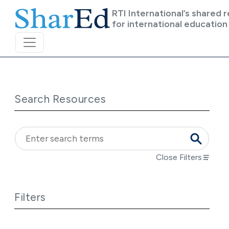
Skip to main content
RTI International’s shared 
for international education
Search Resources
Close Filters
Filters