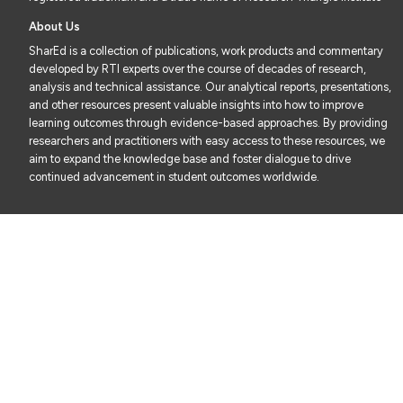
About Us
SharEd is a collection of publications, work products and commentary
developed by RTI experts over the course of decades of research,
analysis and technical assistance. Our analytical reports, presentations,
and other resources present valuable insights into how to improve
learning outcomes through evidence-based approaches. By providing
researchers and practitioners with easy access to these resources, we
aim to expand the knowledge base and foster dialogue to drive
continued advancement in student outcomes worldwide.