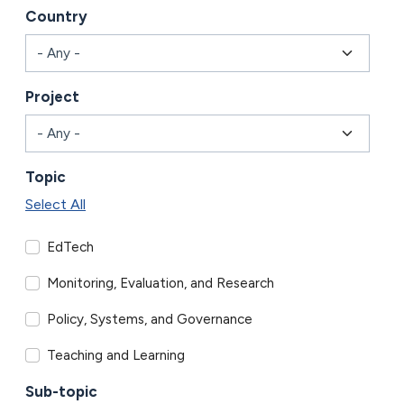
Country
Project
Topic
Select All
EdTech
Monitoring, Evaluation, and Research
Policy, Systems, and Governance
Teaching and Learning
Sub-topic