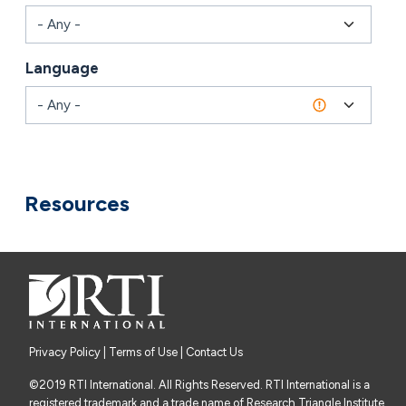
Language
Combine fields filter
Resources
Privacy Policy
|
Terms of Use
| Contact Us
©2019 RTI International. All Rights Reserved. RTI International is a
registered trademark and a trade name of Research Triangle Institute