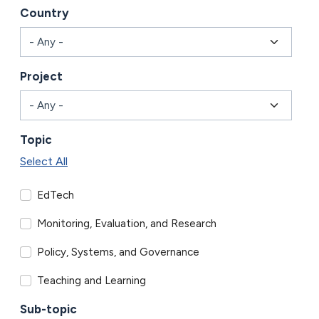
Country
Project
Topic
Select All
EdTech
Monitoring, Evaluation, and Research
Policy, Systems, and Governance
Teaching and Learning
Sub-topic