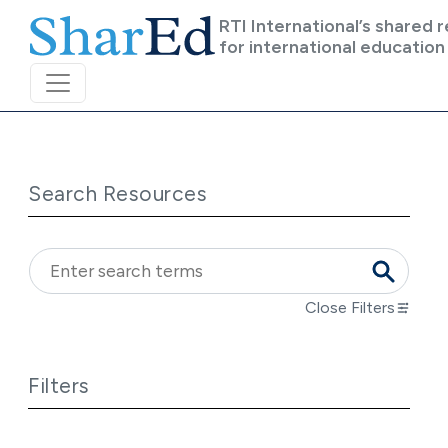
Skip to main content
RTI International’s shared 
for international education
Search Resources
Close Filters
Filters