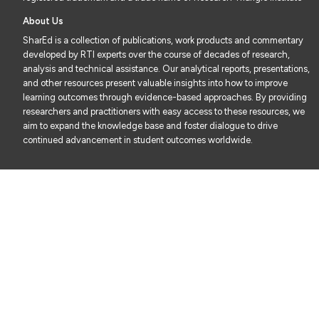
About Us
SharEd is a collection of publications, work products and commentary
developed by RTI experts over the course of decades of research,
analysis and technical assistance. Our analytical reports, presentations,
and other resources present valuable insights into how to improve
learning outcomes through evidence-based approaches. By providing
researchers and practitioners with easy access to these resources, we
aim to expand the knowledge base and foster dialogue to drive
continued advancement in student outcomes worldwide.