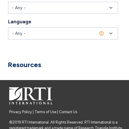
Language
Combine fields filter
Resources
Privacy Policy
|
Terms of Use
| Contact Us
©2019 RTI International. All Rights Reserved. RTI International is a
registered trademark and a trade name of Research Triangle Institute