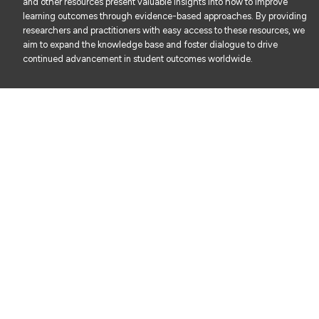
and other resources present valuable insights into how to improve
learning outcomes through evidence-based approaches. By providing
researchers and practitioners with easy access to these resources, we
aim to expand the knowledge base and foster dialogue to drive
continued advancement in student outcomes worldwide.