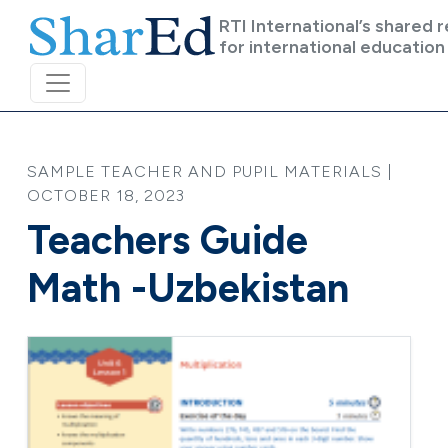
Skip to main content
RTI International’s shared 
for international education
SAMPLE TEACHER AND PUPIL MATERIALS |
OCTOBER 18, 2023
Teachers Guide
Math -Uzbekistan