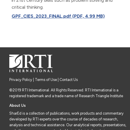
in 21st century skills such as problem solving and
critical thinking.
GPF_CIES_2023_FINAL.pdf (PDF, 4.99 MB)
Privacy Policy
|
Terms of Use
| Contact Us
©2019 RTI International. All Rights Reserved. RTI International is a
registered trademark and a trade name of Research Triangle Institute
About Us
SharEd is a collection of publications, work products and commentary
developed by RTI experts over the course of decades of research,
analysis and technical assistance. Our analytical reports, presentations,