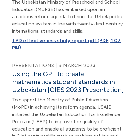
The Uzbekistan Ministry of Preschool and School
Education (MoPSE) has embarked upon an
ambitious reform agenda to bring the Uzbek public
education system in line with twenty-first century
international standards and skills.
TPD effectiveness study report.pdf (PDF, 1.07
MB)
PRESENTATIONS | 9 MARCH 2023
Using the GPF to create
mathematics student standards in
Uzbekistan [CIES 2023 Presentation]
To support the Ministry of Public Education
(MoPE) in achieving its reform agenda, USAID
initiated the Uzbekistan Education for Excellence
Program (UEEP) to improve the quality of
education and enable all students to be proficient