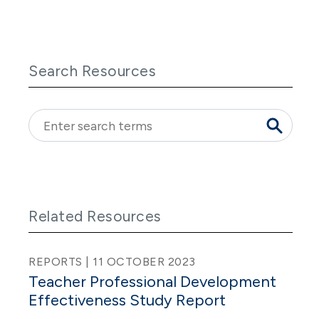
Search Resources
Related Resources
REPORTS | 11 OCTOBER 2023
Teacher Professional Development
Effectiveness Study Report