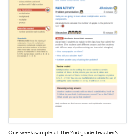
One week sample of the 2nd grade teacher's