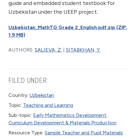
guide and embedded student textbook for
Uzbekistan under the UEEP project.
Uzbekistan_MathTG Grade 2_English.pdf.zip (ZIP,
1.9 MB)
AUTHORS:
SALIEVA, Z.
|
SITABKHAN, Y.
FILED UNDER:
Country:
Uzbekistan
Topic:
Teaching and Learning
Sub-topic:
Early Mathematics Development
,
Curriculum Development & Materials Production
Resource Type:
Sample Teacher and Pupil Materials