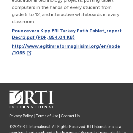
educational technology projects: putting tablet
computers in the hands of every student from
grade 5 to 12, and interactive whiteboards in every
classroom.
Pouezevara Kipp ERI Turkey Fatih Tablet_report
Dec13.pdf (PDF, 854.04 KB)
http://www.egitimreformugirisimi.org/en/node
/1065
Privacy Policy
|
Terms of Use
| Contact Us
©2019 RTI International. All Rights Reserved. RTI International is a
registered trademark and a trade name of Research Triangle Institute