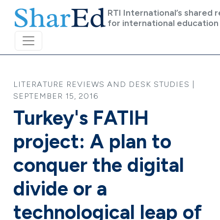
Skip to main content
RTI International’s shared 
for international education
LITERATURE REVIEWS AND DESK STUDIES |
SEPTEMBER 15, 2016
Turkey's FATIH
project: A plan to
conquer the digital
divide or a
technological leap of