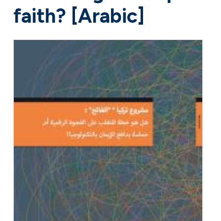
faith? [Arabic]