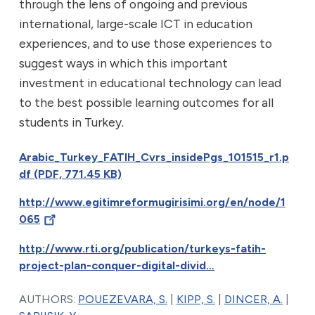
through the lens of ongoing and previous
international, large-scale ICT in education
experiences, and to use those experiences to
suggest ways in which this important
investment in educational technology can lead
to the best possible learning outcomes for all
students in Turkey.
Arabic_Turkey_FATIH_Cvrs_insidePgs_101515_r1.p
df (PDF, 771.45 KB)
http://www.egitimreformugirisimi.org/en/node/1
065
http://www.rti.org/publication/turkeys-fatih-
project-plan-conquer-digital-divid…
AUTHORS:
POUEZEVARA, S.
|
KIPP, S.
|
DINCER, A.
|