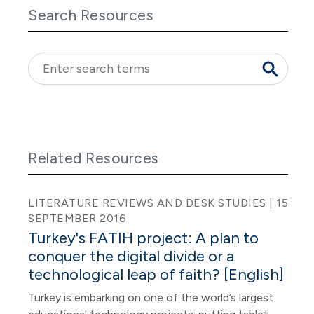
Search Resources
Related Resources
LITERATURE REVIEWS AND DESK STUDIES | 15
SEPTEMBER 2016
Turkey's FATIH project: A plan to
conquer the digital divide or a
technological leap of faith? [English]
Turkey is embarking on one of the world’s largest