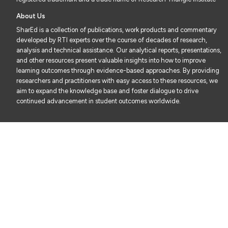
About Us
SharEd is a collection of publications, work products and commentary
developed by RTI experts over the course of decades of research,
analysis and technical assistance. Our analytical reports, presentations,
and other resources present valuable insights into how to improve
learning outcomes through evidence-based approaches. By providing
researchers and practitioners with easy access to these resources, we
aim to expand the knowledge base and foster dialogue to drive
continued advancement in student outcomes worldwide.