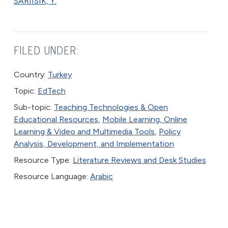
SARIISIK, Y.
FILED UNDER:
Country:
Turkey
Topic:
EdTech
Sub-topic:
Teaching Technologies & Open
Educational Resources
,
Mobile Learning, Online
Learning & Video and Multimedia Tools
,
Policy
Analysis, Development, and Implementation
Resource Type:
Literature Reviews and Desk Studies
Resource Language:
Arabic