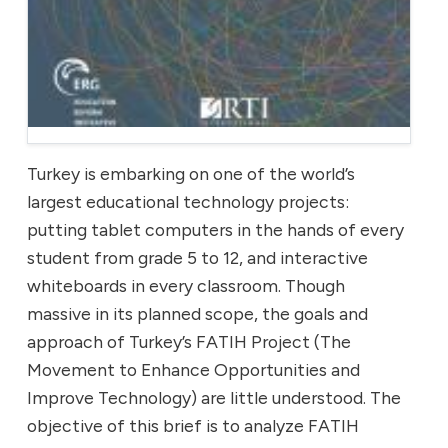
Turkey is embarking on one of the world’s
largest educational technology projects:
putting tablet computers in the hands of every
student from grade 5 to 12, and interactive
whiteboards in every classroom. Though
massive in its planned scope, the goals and
approach of Turkey’s FATIH Project (The
Movement to Enhance Opportunities and
Improve Technology) are little understood. The
objective of this brief is to analyze FATIH