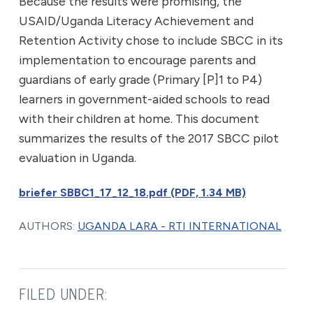
Because the results were promising, the
USAID/Uganda Literacy Achievement and
Retention Activity chose to include SBCC in its
implementation to encourage parents and
guardians of early grade (Primary [P]1 to P4)
learners in government-aided schools to read
with their children at home. This document
summarizes the results of the 2017 SBCC pilot
evaluation in Uganda.
briefer SBBC1_17_12_18.pdf (PDF, 1.34 MB)
AUTHORS:
UGANDA LARA - RTI INTERNATIONAL
FILED UNDER: