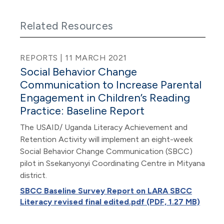
Related Resources
REPORTS | 11 MARCH 2021
Social Behavior Change
Communication to Increase Parental
Engagement in Children’s Reading
Practice: Baseline Report
The USAID/ Uganda Literacy Achievement and
Retention Activity will implement an eight-week
Social Behavior Change Communication (SBCC)
pilot in Ssekanyonyi Coordinating Centre in Mityana
district.
SBCC Baseline Survey Report on LARA SBCC
Literacy revised final edited.pdf (PDF, 1.27 MB)