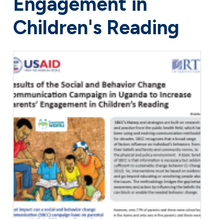
Engagement in
Children's Reading