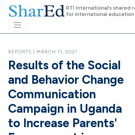
Skip to main content
RTI International’s shared 
for international education
REPORTS | MARCH 11, 2021
Results of the Social
and Behavior Change
Communication
Campaign in Uganda
to Increase Parents'