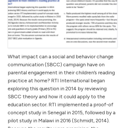
What impact can a social and behavior change
communication (SBCC) campaign have on
parental engagement in their children’s reading
practice at home? RTI International began
exploring this question in 2014 by reviewing
SBCC theory and how it could apply to the
education sector. RTI implemented a proof-of
concept study in Senegal in 2015, followed by a
pilot study in Malawi in 2016 (Schmidt, 2014).