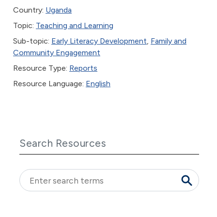
Country:
Uganda
Topic:
Teaching and Learning
Sub-topic:
Early Literacy Development
,
Family and
Community Engagement
Resource Type:
Reports
Resource Language:
English
Search Resources