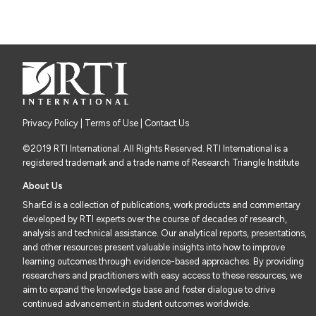
Privacy Policy
|
Terms of Use
| Contact Us
©2019 RTI International. All Rights Reserved. RTI International is a
registered trademark and a trade name of Research Triangle Institute
About Us
SharEd is a collection of publications, work products and commentary
developed by RTI experts over the course of decades of research,
analysis and technical assistance. Our analytical reports, presentations,
and other resources present valuable insights into how to improve
learning outcomes through evidence-based approaches. By providing
researchers and practitioners with easy access to these resources, we
aim to expand the knowledge base and foster dialogue to drive
continued advancement in student outcomes worldwide.