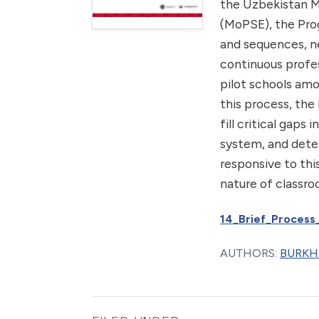
the Uzbekistan M
(MoPSE), the Pro
and sequences, n
continuous profes
pilot schools amo
this process, the
fill critical gap
system, and dete
responsive to thi
nature of classr
14_Brief_Process
AUTHORS:
BURKH