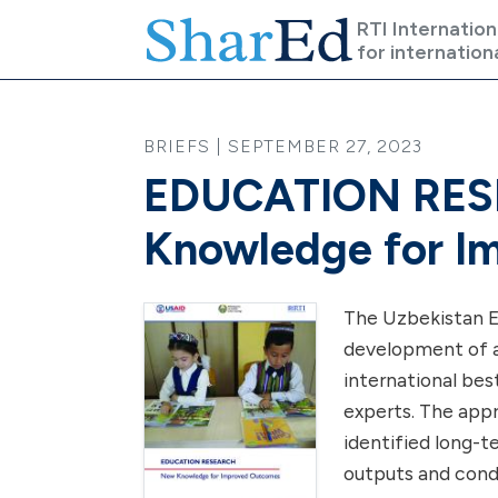
Skip to main content
RTI Internation
for internation
BRIEFS | SEPTEMBER 27, 2023
EDUCATION RES
Knowledge for I
The Uzbekistan E
development of a
international bes
experts. The app
identified long-
outputs and condi