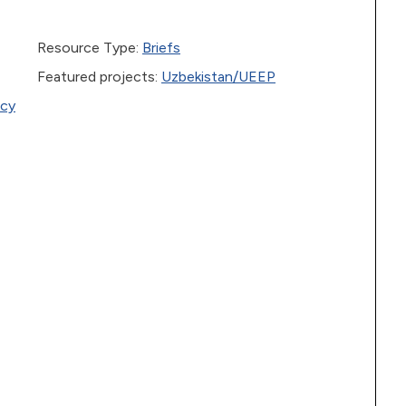
Resource Type:
Briefs
Featured projects:
Uzbekistan/UEEP
icy