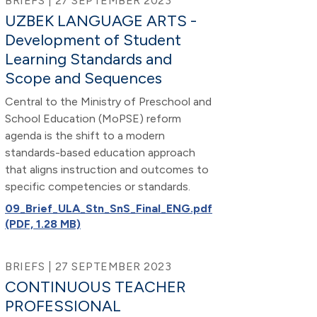
BRIEFS | 27 SEPTEMBER 2023
UZBEK LANGUAGE ARTS -
Development of Student
Learning Standards and
Scope and Sequences
Central to the Ministry of Preschool and
School Education (MoPSE) reform
agenda is the shift to a modern
standards-based education approach
that aligns instruction and outcomes to
specific competencies or standards.
09_Brief_ULA_Stn_SnS_Final_ENG.pdf
(PDF, 1.28 MB)
BRIEFS | 27 SEPTEMBER 2023
CONTINUOUS TEACHER
PROFESSIONAL