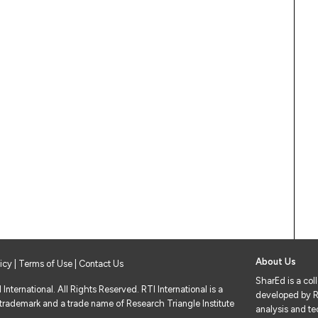
About Us
licy
|
Terms of Use
| Contact Us
SharEd is a col
nternational. All Rights Reserved. RTI International is a
developed by RT
 trademark and a trade name of Research Triangle Institute
analysis and tec