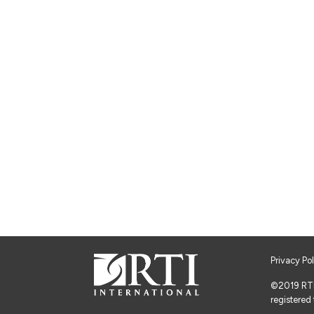
Privacy Po
©2019 RTI I
registered