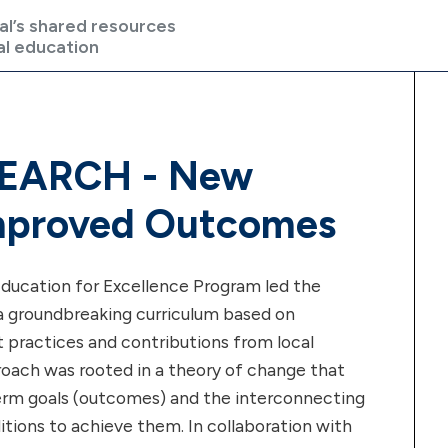
al’s shared resources
al education
EARCH - New
mproved Outcomes
ducation for Excellence Program led the
 groundbreaking curriculum based on
t practices and contributions from local
roach was rooted in a theory of change that
term goals (outcomes) and the interconnecting
tions to achieve them. In collaboration with