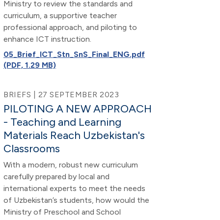
Ministry to review the standards and
curriculum, a supportive teacher
professional approach, and piloting to
enhance ICT instruction.
05_Brief_ICT_Stn_SnS_Final_ENG.pdf
(PDF, 1.29 MB)
BRIEFS | 27 SEPTEMBER 2023
PILOTING A NEW APPROACH
- Teaching and Learning
Materials Reach Uzbekistan's
Classrooms
With a modern, robust new curriculum
carefully prepared by local and
international experts to meet the needs
of Uzbekistan’s students, how would the
Ministry of Preschool and School