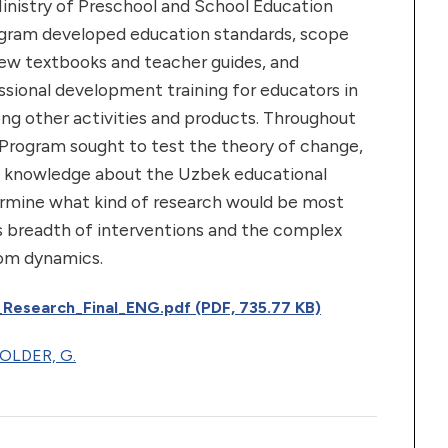
inistry of Preschool and School Education
gram developed education standards, scope
ew textbooks and teacher guides, and
sional development training for educators in
ng other activities and products. Throughout
 Program sought to test the theory of change,
s in knowledge about the Uzbek educational
rmine what kind of research would be most
s breadth of interventions and the complex
oom dynamics.
_Research_Final_ENG.pdf (PDF, 735.77 KB)
OLDER, G.