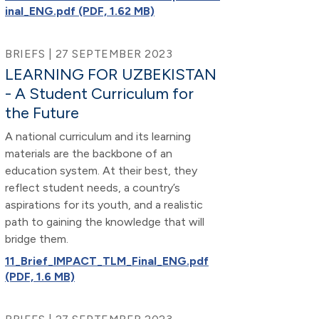
inal_ENG.pdf (PDF, 1.62 MB)
BRIEFS | 27 SEPTEMBER 2023
LEARNING FOR UZBEKISTAN
- A Student Curriculum for
the Future
A national curriculum and its learning
materials are the backbone of an
education system. At their best, they
reflect student needs, a country’s
aspirations for its youth, and a realistic
path to gaining the knowledge that will
bridge them.
11_Brief_IMPACT_TLM_Final_ENG.pdf
(PDF, 1.6 MB)