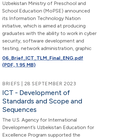
Uzbekistan Ministry of Preschool and
School Education (MoPSE) announced
its Information Technology Nation
initiative, which is aimed at producing
graduates with the ability to work in cyber
security, software development and
testing, network administration, graphic
06_Brief_ICT_TLM_Final_ENG.pdf
(PDF, 1.95 MB)
BRIEFS | 28 SEPTEMBER 2023
ICT - Development of
Standards and Scope and
Sequences
The U.S. Agency for International
Development’s Uzbekistan Education for
Excellence Program supported the