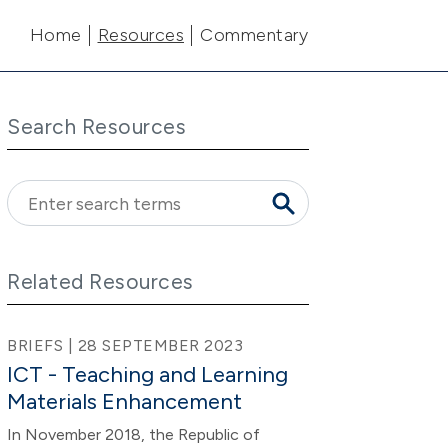
Main navigation
Home
Resources
Commentary
Search Resources
Related Resources
BRIEFS | 28 SEPTEMBER 2023
ICT - Teaching and Learning
Materials Enhancement
In November 2018, the Republic of