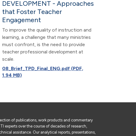
DEVELOPMENT - Approaches
that Foster Teacher
Engagement
To improve the quality of instruction and
learning, a challenge that many ministries
must confront, is the need to provide
teacher professional development at
scale.
08_Brief_TPD_Final_ENG.pdf (PDF,
1.94 MB)
lection of publications, work products and commentary
I experts over the course of decades of research,
hnical assistance. Our analytical reports, presentations,