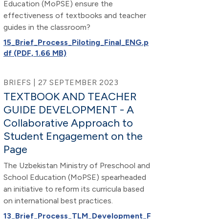
Education (MoPSE) ensure the
effectiveness of textbooks and teacher
guides in the classroom?
15_Brief_Process_Piloting_Final_ENG.p
df (PDF, 1.66 MB)
BRIEFS | 27 SEPTEMBER 2023
TEXTBOOK AND TEACHER
GUIDE DEVELOPMENT - A
Collaborative Approach to
Student Engagement on the
Page
The Uzbekistan Ministry of Preschool and
School Education (MoPSE) spearheaded
an initiative to reform its curricula based
on international best practices.
13_Brief_Process_TLM_Development_F