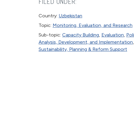
FILED UNDER:
Country:
Uzbekistan
Topic:
Monitoring, Evaluation, and Research
Sub-topic:
Capacity Building
,
Evaluation
,
Pol
Analysis, Development, and Implementation
,
Sustainability, Planning & Reform Support