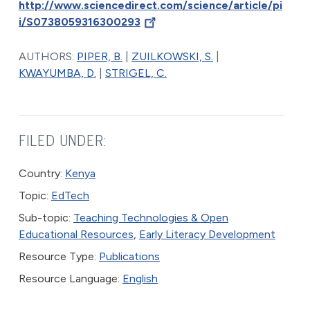
http://www.sciencedirect.com/science/article/pi
i/S0738059316300293
AUTHORS:
PIPER, B.
|
ZUILKOWSKI, S.
|
KWAYUMBA, D.
|
STRIGEL, C.
FILED UNDER:
Country:
Kenya
Topic:
EdTech
Sub-topic:
Teaching Technologies & Open
Educational Resources
,
Early Literacy Development
Resource Type:
Publications
Resource Language:
English