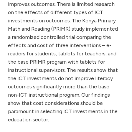
improves outcomes. There is limited research
on the effects of different types of ICT
investments on outcomes. The Kenya Primary
Math and Reading (PRIMR) study implemented
a randomized controlled trial comparing the
effects and cost of three interventions – e-
readers for students, tablets for teachers, and
the base PRIMR program with tablets for
instructional supervisors. The results show that
the ICT investments do not improve literacy
outcomes significantly more than the base
non-ICT instructional program. Our findings
show that cost considerations should be
paramount in selecting ICT investments in the
education sector.