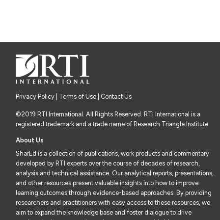
Privacy Policy
|
Terms of Use
| Contact Us
©2019 RTI International. All Rights Reserved. RTI International is a
registered trademark and a trade name of Research Triangle Institute
About Us
SharEd is a collection of publications, work products and commentary
developed by RTI experts over the course of decades of research,
analysis and technical assistance. Our analytical reports, presentations,
and other resources present valuable insights into how to improve
learning outcomes through evidence-based approaches. By providing
researchers and practitioners with easy access to these resources, we
aim to expand the knowledge base and foster dialogue to drive