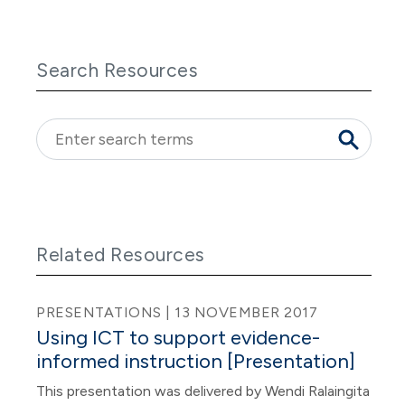
Search Resources
Related Resources
PRESENTATIONS | 13 NOVEMBER 2017
Using ICT to support evidence-
informed instruction [Presentation]
This presentation was delivered by Wendi Ralaingita