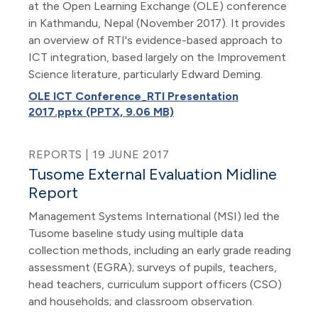
at the Open Learning Exchange (OLE) conference
in Kathmandu, Nepal (November 2017). It provides
an overview of RTI's evidence-based approach to
ICT integration, based largely on the Improvement
Science literature, particularly Edward Deming.
OLE ICT Conference_RTI Presentation
2017.pptx (PPTX, 9.06 MB)
REPORTS | 19 JUNE 2017
Tusome External Evaluation Midline
Report
Management Systems International (MSI) led the
Tusome baseline study using multiple data
collection methods, including an early grade reading
assessment (EGRA); surveys of pupils, teachers,
head teachers, curriculum support officers (CSO)
and households; and classroom observation.