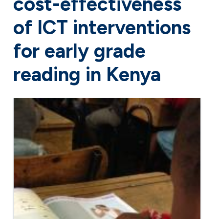
cost-effectiveness
of ICT interventions
for early grade
reading in Kenya