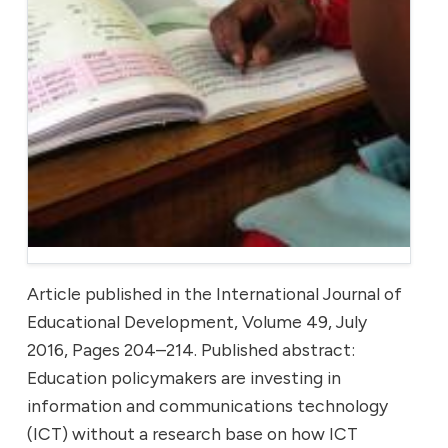
Article published in the International Journal of
Educational Development, Volume 49, July
2016, Pages 204–214. Published abstract:
Education policymakers are investing in
information and communications technology
(ICT) without a research base on how ICT