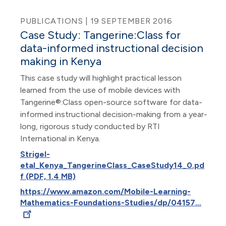
PUBLICATIONS | 19 SEPTEMBER 2016
Case Study: Tangerine:Class for
data-informed instructional decision
making in Kenya
This case study will highlight practical lesson
learned from the use of mobile devices with
Tangerine®:Class open-source software for data-
informed instructional decision-making from a year-
long, rigorous study conducted by RTI
International in Kenya.
Strigel-
etal_Kenya_TangerineClass_CaseStudy14_0.pd
f (PDF, 1.4 MB)
https://www.amazon.com/Mobile-Learning-
Mathematics-Foundations-Studies/dp/04157…