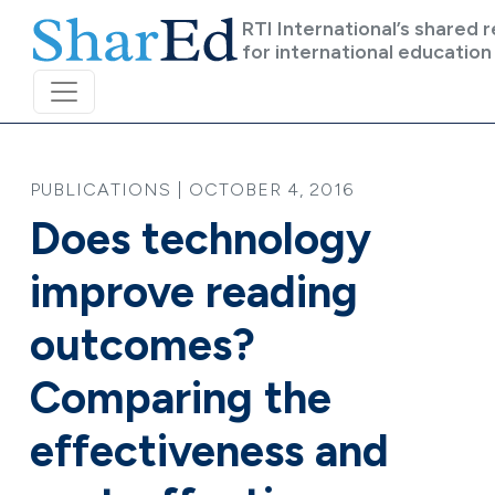
Skip to main content
RTI International’s shared 
for international education
PUBLICATIONS | OCTOBER 4, 2016
Does technology
improve reading
outcomes?
Comparing the
effectiveness and