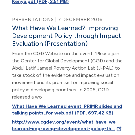
Kenya.pdf (PDF, 2.51 MB)
PRESENTATIONS | 7 DECEMBER 2016
What Have We Learned? Improving
Development Policy through Impact
Evaluation (Presentation)
From the CGD Website on the event: "Please join
the Center for Global Development (CGD) and the
Abdul Latif Jameel Poverty Action Lab (J-PAL) to
take stock of the evidence and impact evaluation
movement and its promise for improving social
policy in developing countries. In 2006, CGD
released a wo
What Have We Learned event_PRIMR slides and
talking points_for web.pdf (PDF, 697.42 KB)
http://www.cgdev.org/event/what-have-we-
learned-improving-development-policy-th…