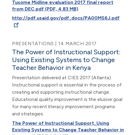
Tusome Midline evaluation 2017 final report
from DEC.pdf (PDF, 4.83 MB)
http://pdf.usaid.gov/pdf_docs/PA00MS6J.pdf
PRESENTATIONS | 14 MARCH 2017
The Power of Instructional Support:
Using Existing Systems to Change
Teacher Behavior in Kenya
Presentation delivered at CIES 2017 (Atlanta).
Instructional support is essential in the process of
creating and supporting instructional change.
Educational quality improvement is the elusive goal
for many recent literacy improvement programs
and strategies.
The Power of Instructional Support_Using
Existing Systems to Change Teacher Behavior in