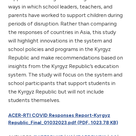
ways in which school leaders, teachers, and
parents have worked to support children during
periods of disruption. Rather than comparing
the responses of countries in Asia, this study
will highlight innovations in the system and
school policies and programs in the Kyrgyz
Republic and make recommendations based on
insights from the Kyrgyz Republic’s education
system. The study will focus on the system and
school participants that support students in
the Kyrgyz Republic but will not include
students themselves.
ACER-RTI COVID Responses Report-Kyrgyz
Republic_Final_01032023.pdf (PDF, 1023.78 KB)