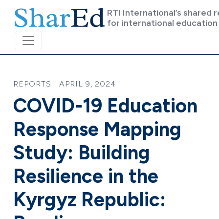
Skip to main content
RTI International’s shared 
for international education
REPORTS | APRIL 9, 2024
COVID-19 Education
Response Mapping
Study: Building
Resilience in the
Kyrgyz Republic: