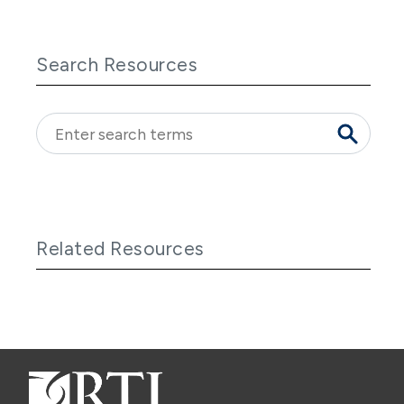
Search Resources
Related Resources