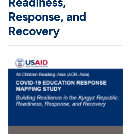
Readiness,
Response, and
Recovery