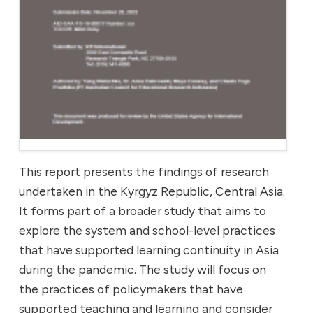
This report presents the findings of research
undertaken in the Kyrgyz Republic, Central Asia.
It forms part of a broader study that aims to
explore the system and school-level practices
that have supported learning continuity in Asia
during the pandemic. The study will focus on
the practices of policymakers that have
supported teaching and learning and consider