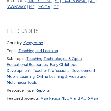
AUTHORS:
“NIETSCHKE
|
Y.”
|
“DABROWSKI
|
A.”
|
“CONWAY
|
M.”
|
“YOGA
|
C.”
FILED UNDER:
Country:
Kyrgyzstan
Topic:
Teaching and Learning
Sub-topic:
Teaching Technologies & Open
Educational Resources
,
Early Childhood
Development
,
Teacher Professional Development
,
Mobile Learning, Online Learning & Video and
Multimedia Tools
Resource Type:
Reports
Featured projects:
Asia Region/ILOA and ACR-Asia