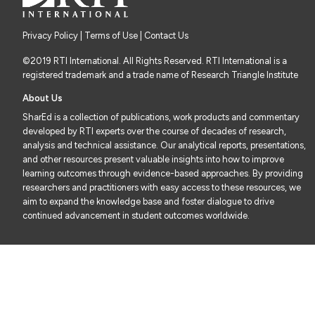
Privacy Policy
|
Terms of Use
| Contact Us
©2019 RTI International. All Rights Reserved. RTI International is a
registered trademark and a trade name of Research Triangle Institute
About Us
SharEd is a collection of publications, work products and commentary
developed by RTI experts over the course of decades of research,
analysis and technical assistance. Our analytical reports, presentations,
and other resources present valuable insights into how to improve
learning outcomes through evidence-based approaches. By providing
researchers and practitioners with easy access to these resources, we
aim to expand the knowledge base and foster dialogue to drive
continued advancement in student outcomes worldwide.