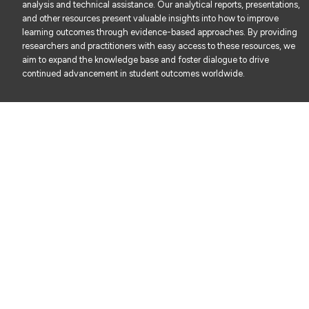
analysis and technical assistance. Our analytical reports, presentations,
and other resources present valuable insights into how to improve
learning outcomes through evidence-based approaches. By providing
researchers and practitioners with easy access to these resources, we
aim to expand the knowledge base and foster dialogue to drive
continued advancement in student outcomes worldwide.