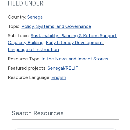
FILED UNDER:
Country:
Senegal
Topic:
Policy, Systems, and Governance
Sub-topic:
Sustainability, Planning & Reform Support
,
Capacity Building
,
Early Literacy Development
,
Language of Instruction
Resource Type:
In the News and Impact Stories
Featured projects:
Senegal/RELIT
Resource Language:
English
Search Resources