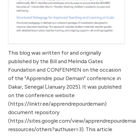
This blog was written for and originally
published by the Bill and Melinda Gates
Foundation and CONFENMEN on the occasion
of the "Apprendre pour Demain" conference in
Dakar, Senegal (January 2025). It was published
on the conference website
(https://linktr.ee/apprendrepourdemain)
document repository
(https://sites.google.com/view/apprendrepourdemai
ressources/others?authuser=3). This article