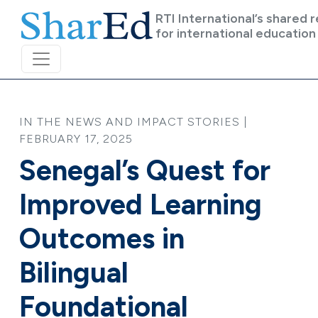
Skip to main content
RTI International’s shared 
for international education
IN THE NEWS AND IMPACT STORIES |
FEBRUARY 17, 2025
Senegal’s Quest for
Improved Learning
Outcomes in
Bilingual
Foundational