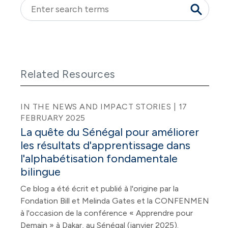
Related Resources
IN THE NEWS AND IMPACT STORIES | 17
FEBRUARY 2025
La quête du Sénégal pour améliorer
les résultats d'apprentissage dans
l'alphabétisation fondamentale
bilingue
Ce blog a été écrit et publié à l'origine par la
Fondation Bill et Melinda Gates et la CONFENMEN
à l'occasion de la conférence « Apprendre pour
Demain » à Dakar, au Sénégal (janvier 2025).