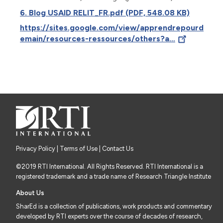
6. Blog USAID RELIT_FR.pdf (PDF, 548.08 KB)
https://sites.google.com/view/apprendrepourd
emain/resources-ressources/others?a…
Privacy Policy
|
Terms of Use
| Contact Us
©2019 RTI International. All Rights Reserved. RTI International is a
registered trademark and a trade name of Research Triangle Institute
About Us
SharEd is a collection of publications, work products and commentary
developed by RTI experts over the course of decades of research,