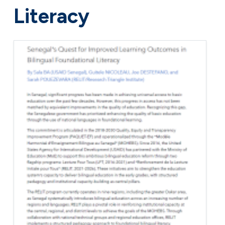
Literacy