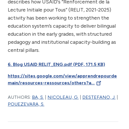
describes how USAID's “Renforcement de la
Lecture Initiale pour Tous” (RELIT, 2021-2025)
activity has been working to strengthen the
education system’s capacity to deliver bilingual
education in the early grades, with structured
pedagogy and institutional capacity-building as
central pillars.
6. Blog USAID RELIT_ENG.pdf (PDF, 171.5 KB)
https://sites.google.com/view/apprendrepourde
main/resources-ressources/others?a…
AUTHORS:
BA, S.
|
NICOLEAU, G.
|
DESTEFANO, J.
|
POUEZEVARA, S.