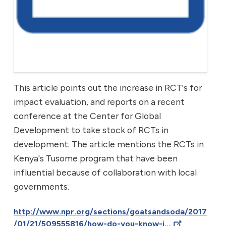
This article points out the increase in RCT's for
impact evaluation, and reports on a recent
conference at the Center for Global
Development to take stock of RCTs in
development. The article mentions the RCTs in
Kenya's Tusome program that have been
influential because of collaboration with local
governments.
http://www.npr.org/sections/goatsandsoda/2017
/01/21/509555816/how-do-you-know-i…