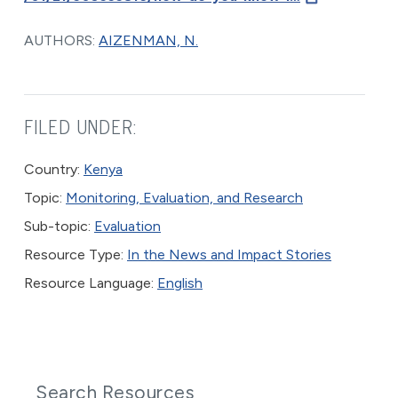
AUTHORS:
AIZENMAN, N.
FILED UNDER:
Country:
Kenya
Topic:
Monitoring, Evaluation, and Research
Sub-topic:
Evaluation
Resource Type:
In the News and Impact Stories
Resource Language:
English
Search Resources