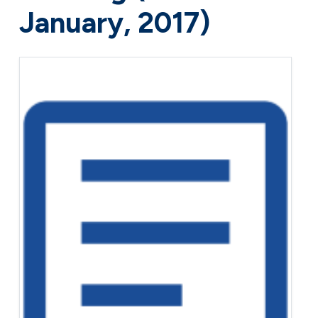
January, 2017)