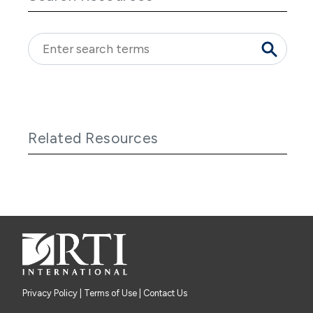
Related Resources
Privacy Policy
|
Terms of Use
| Contact Us