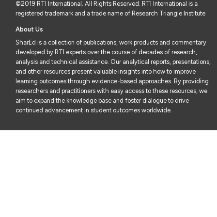
©2019 RTI International. All Rights Reserved. RTI International is a
registered trademark and a trade name of Research Triangle Institute
About Us
SharEd is a collection of publications, work products and commentary
developed by RTI experts over the course of decades of research,
analysis and technical assistance. Our analytical reports, presentations,
and other resources present valuable insights into how to improve
learning outcomes through evidence-based approaches. By providing
researchers and practitioners with easy access to these resources, we
aim to expand the knowledge base and foster dialogue to drive
continued advancement in student outcomes worldwide.