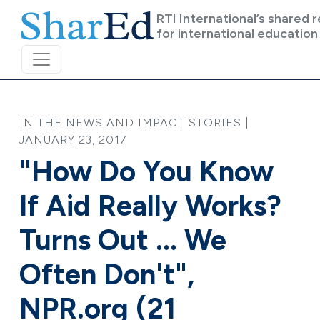
Skip to main content
RTI International’s shared 
for international education
IN THE NEWS AND IMPACT STORIES |
JANUARY 23, 2017
"How Do You Know
If Aid Really Works?
Turns Out ... We
Often Don't",
NPR.org (21