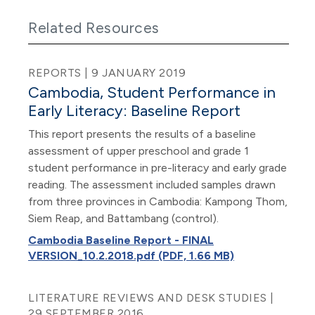
Related Resources
REPORTS | 9 JANUARY 2019
Cambodia, Student Performance in
Early Literacy: Baseline Report
This report presents the results of a baseline
assessment of upper preschool and grade 1
student performance in pre-literacy and early grade
reading. The assessment included samples drawn
from three provinces in Cambodia: Kampong Thom,
Siem Reap, and Battambang (control).
Cambodia Baseline Report - FINAL
VERSION_10.2.2018.pdf (PDF, 1.66 MB)
LITERATURE REVIEWS AND DESK STUDIES |
29 SEPTEMBER 2016