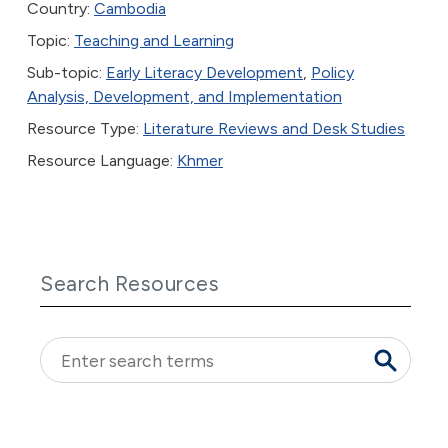
Country:
Cambodia
Topic:
Teaching and Learning
Sub-topic:
Early Literacy Development
,
Policy
Analysis, Development, and Implementation
Resource Type:
Literature Reviews and Desk Studies
Resource Language:
Khmer
Search Resources