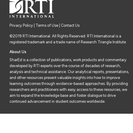
Privacy Policy
|
Terms of Use
| Contact Us
©2019 RTI International. All Rights Reserved. RTI International is a
registered trademark and a trade name of Research Triangle Institute
About Us
SharEd is a collection of publications, work products and commentary
developed by RTI experts over the course of decades of research,
analysis and technical assistance. Our analytical reports, presentations,
and other resources present valuable insights into how to improve
learning outcomes through evidence-based approaches. By providing
researchers and practitioners with easy access to these resources, we
aim to expand the knowledge base and foster dialogue to drive
continued advancement in student outcomes worldwide.