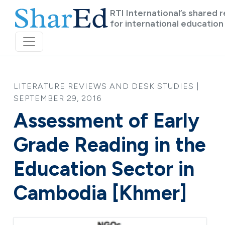
Skip to main content
RTI International’s shared 
for international education
LITERATURE REVIEWS AND DESK STUDIES |
SEPTEMBER 29, 2016
Assessment of Early
Grade Reading in the
Education Sector in
Cambodia [Khmer]