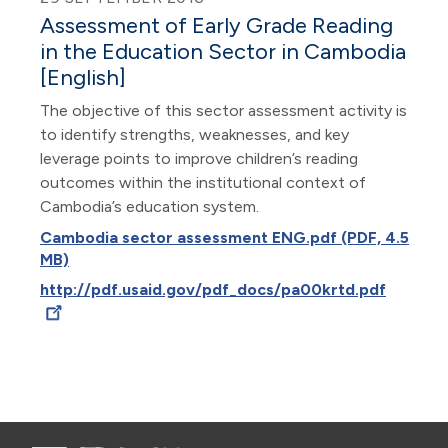
Assessment of Early Grade Reading
in the Education Sector in Cambodia
[English]
The objective of this sector assessment activity is
to identify strengths, weaknesses, and key
leverage points to improve children’s reading
outcomes within the institutional context of
Cambodia’s education system.
Cambodia sector assessment ENG.pdf (PDF, 4.5
MB)
http://pdf.usaid.gov/pdf_docs/pa00krtd.pdf