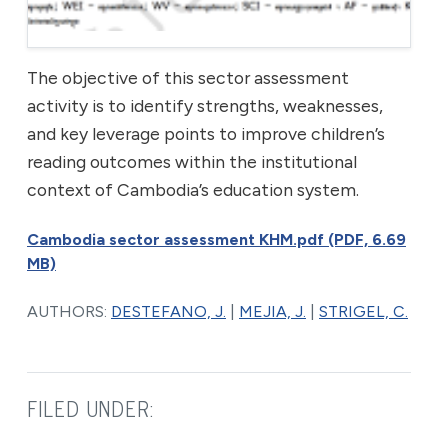
The objective of this sector assessment
activity is to identify strengths, weaknesses,
and key leverage points to improve children’s
reading outcomes within the institutional
context of Cambodia’s education system.
Cambodia sector assessment KHM.pdf (PDF, 6.69
MB)
AUTHORS:
DESTEFANO, J.
|
MEJIA, J.
|
STRIGEL, C.
FILED UNDER: