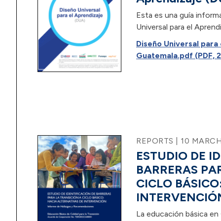
Esta es una guía inform
Universal para el Aprend
Diseño Universal para
Guatemala.pdf (PDF, 2
REPORTS | 10 MARCH
ESTUDIO DE I
BARRERAS PAR
CICLO BÁSICO
INTERVENCIÓ
La educación básica en 