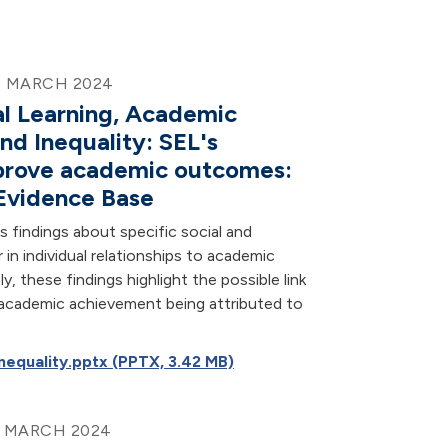
0 MARCH 2024
al Learning, Academic
nd Inequality: SEL's
mprove academic outcomes:
Evidence Base
findings about specific social and
r in individual relationships to academic
, these findings highlight the possible link
 academic achievement being attributed to
equality.pptx (PPTX, 3.42 MB)
9 MARCH 2024