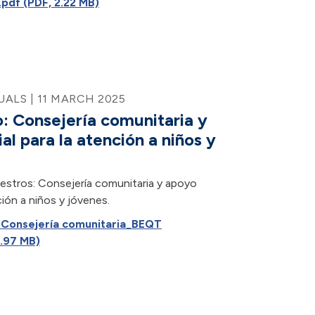
pdf (PDF, 2.22 MB)
ALS | 11 MARCH 2025
: Consejería comunitaria y
al para la atención a niños y
estros: Consejería comunitaria y apoyo
ción a niños y jóvenes.
o Consejería comunitaria_BEQT
.97 MB)