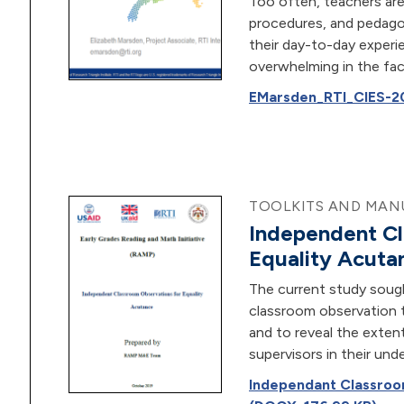
Too often, teachers are
procedures, and pedagog
their day-to-day experi
overwhelming in the face
EMarsden_RTI_CIES-20
TOOLKITS AND MANU
Independent Cl
Equality Acuta
The current study sough
classroom observation t
and to reveal the exte
supervisors in their und
Independant Classroo