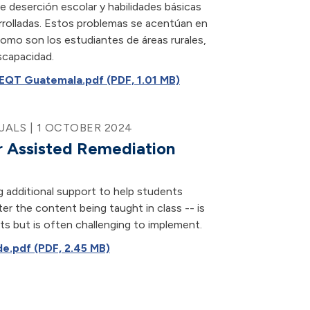
e deserción escolar y habilidades básicas
rrolladas. Estos problemas se acentúan en
como son los estudiantes de áreas rurales,
scapacidad.
EQT Guatemala.pdf (PDF, 1.01 MB)
ALS | 1 OCTOBER 2024
 Assisted Remediation
g additional support to help students
er the content being taught in class -- is
s but is often challenging to implement.
e.pdf (PDF, 2.45 MB)