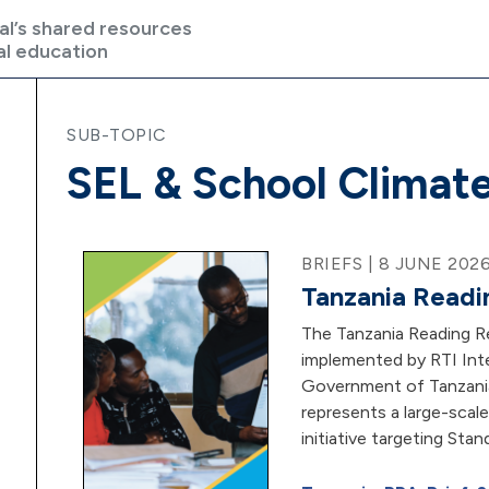
al’s shared resources
al education
SUB-TOPIC
SEL & School Climat
BRIEFS | 8 JUNE 202
Tanzania Readi
The Tanzania Reading R
implemented by RTI Inte
Government of Tanzani
represents a large-scal
initiative targeting Stan