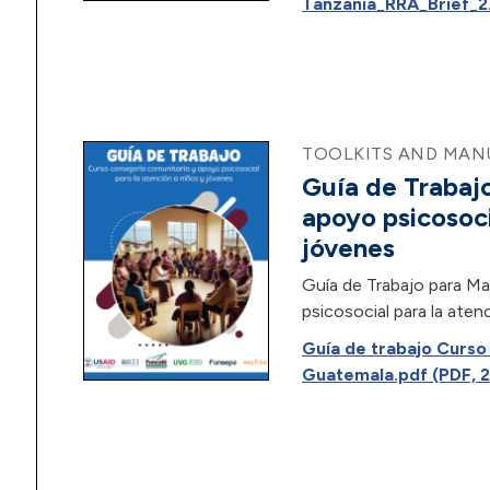
Tanzania_RRA_Brief_2.
TOOLKITS AND MANU
Guía de Trabajo
apoyo psicosoci
jóvenes
Guía de Trabajo para Ma
psicosocial para la aten
Guía de trabajo Curs
Guatemala.pdf (PDF, 2