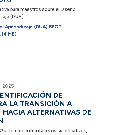
ativa para maestros sobre el Diseño
izaje (DUA).
 el Aprendizaje (DUA) BEQT
.14 MB)
 2025
DENTIFICACIÓN DE
A LA TRANSICIÓN A
: HACIA ALTERNATIVAS DE
N
Guatemala enfrenta retos significativos,