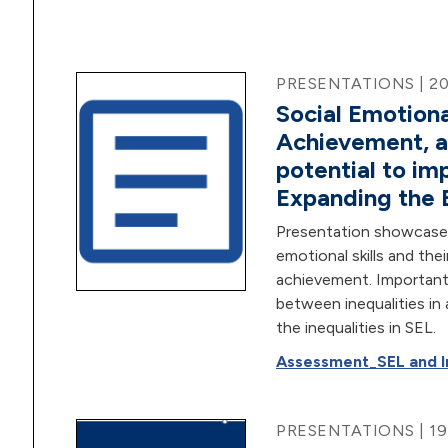
PRESENTATIONS | 2
Social Emotion
Achievement, a
potential to i
Expanding the 
Presentation showcases 
emotional skills and thei
achievement. Importantly
between inequalities in
the inequalities in SEL.
Assessment_SEL and In
PRESENTATIONS | 1