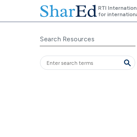
Skip to main content
RTI Internation
for internation
Search Resources