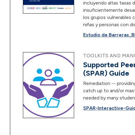
incluyendo altas tasas d
insuficientemente desa
los grupos vulnerables 
niñas y personas con di
Estudio de Barreras_B
TOOLKITS AND MANU
Supported Peer
(SPAR) Guide
Remediation -- providin
catch up to and/or mast
needed by many student
SPAR-Interactive-Guid