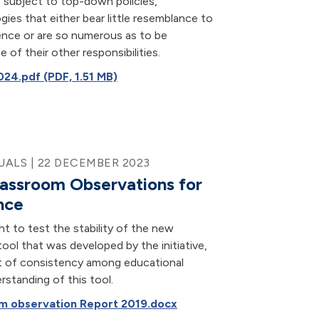
 subject to top-down policies,
ies that either bear little resemblance to
ence or are so numerous as to be
 of their other responsibilities.
24.pdf (PDF, 1.51 MB)
ALS | 22 DECEMBER 2023
assroom Observations for
nce
t to test the stability of the new
ool that was developed by the initiative,
nt of consistency among educational
erstanding of this tool.
m observation Report 2019.docx