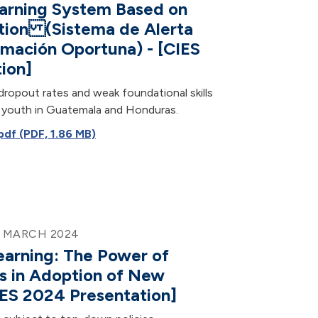
arning System Based on
tion (Sistema de Alerta
rmación Oportuna) - [CIES
ion]
dropout rates and weak foundational skills
of youth in Guatemala and Honduras.
f (PDF, 1.86 MB)
9 MARCH 2024
earning: The Power of
s in Adoption of New
ES 2024 Presentation]