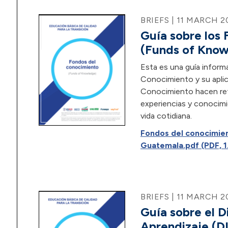
BRIEFS | 11 MARCH 2
Guía sobre los
(Funds of Kno
Esta es una guía inform
Conocimiento y su aplic
Conocimiento hacen refe
experiencias y conocimi
vida cotidiana.
Fondos del conocimie
Guatemala.pdf (PDF, 1
BRIEFS | 11 MARCH 2
Guía sobre el D
Aprendizaje (