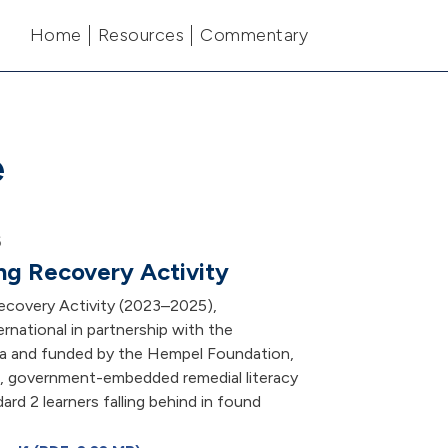
Main navigation
Home
Resources
Commentary
e
6
ng Recovery Activity
ecovery Activity (2023–2025),
rnational in partnership with the
a and funded by the Hempel Foundation,
e, government-embedded remedial literacy
dard 2 learners falling behind in found