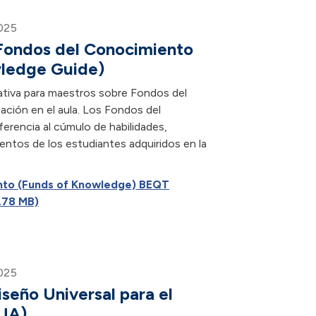
025
 Fondos del Conocimiento
wledge Guide)
ativa para maestros sobre Fondos del
ación en el aula. Los Fondos del
rencia al cúmulo de habilidades,
entos de los estudiantes adquiridos en la
nto (Funds of Knowledge) BEQT
.78 MB)
025
iseño Universal para el
DUA)