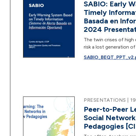
SABIO: Early W
Timely Informa
Basada en Info
2024 Presentat
The twin crises of high 
risk a lost generation 
SABIO_BEQT_PPT_v2.pd
PRESENTATIONS | 1
Peer-to-Peer L
Social Network
Pedagogies [CI