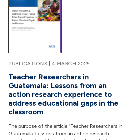
PUBLICATIONS | 4 MARCH 2025
Teacher Researchers in
Guatemala: Lessons from an
action research experience to
address educational gaps in the
classroom
The purpose of the article "Teacher Researchers in
Guatemala: Lessons from an action research