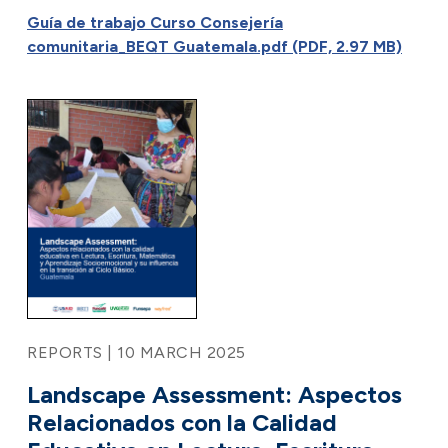
Guía de trabajo Curso Consejería
comunitaria_BEQT Guatemala.pdf (PDF, 2.97 MB)
REPORTS | 10 MARCH 2025
Landscape Assessment: Aspectos
Relacionados con la Calidad