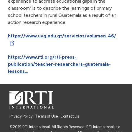
experience to address educational gaps in the
classroom" is to describe the learnings of primary
school teachers in rural Guatemala as a result of an
action research experience.
https://www.uvg.edu.gt/servicios/volumen-46/
https://www.rti.org/rti-press-
publication/teacher-researchers-guatemala-
lessons…
Privacy Policy
|
Terms of Use
| Contact Us
©2019 RTI International. All Rights Reserved. RTI International is a