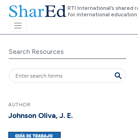
Skip to main content
RTI International’s shared 
for international education
Search Resources
AUTHOR
Johnson Oliva, J. E.