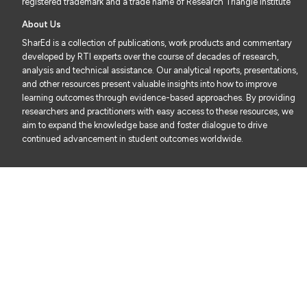
registered trademark and a trade name of Research Triangle Institute
About Us
SharEd is a collection of publications, work products and commentary
developed by RTI experts over the course of decades of research,
analysis and technical assistance. Our analytical reports, presentations,
and other resources present valuable insights into how to improve
learning outcomes through evidence-based approaches. By providing
researchers and practitioners with easy access to these resources, we
aim to expand the knowledge base and foster dialogue to drive
continued advancement in student outcomes worldwide.