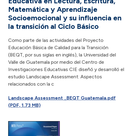
Educativa en Lectura, Escritura,
Matemática y Aprendizaje
Socioemocional y su influencia en
la transición al Ciclo Básico
Como parte de las actividades del Proyecto
Educación Básica de Calidad para la Transición
(BEQT, por sus siglas en inglés), la Universidad del
Valle de Guatemala por medio del Centro de
Investigaciones Educativas CIE diseñó y desarrolló el
estudio Landscape Assessment: Aspectos
relacionados con la c
Landscape Assessment _BEQT Guatemala.pdf
(PDF, 1.73 MB)