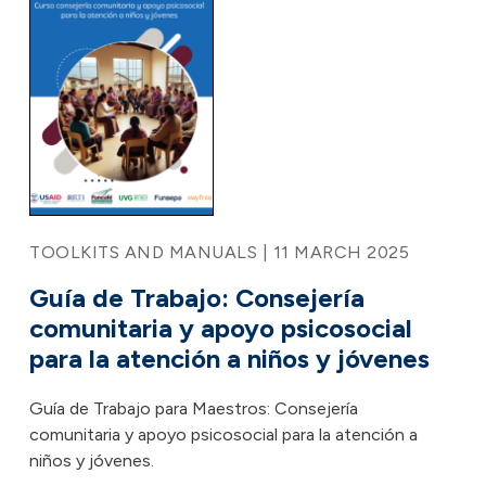
TOOLKITS AND MANUALS | 11 MARCH 2025
Guía de Trabajo: Consejería
comunitaria y apoyo psicosocial
para la atención a niños y jóvenes
Guía de Trabajo para Maestros: Consejería
comunitaria y apoyo psicosocial para la atención a
niños y jóvenes.