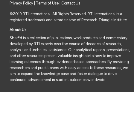
Privacy Policy
|
Terms of Use
| Contact Us
©2019 RTI International. All Rights Reserved. RTI International is a
registered trademark and a trade name of Research Triangle Institute
About Us
SharEd is a collection of publications, work products and commentary
developed by RTI experts over the course of decades of research,
analysis and technical assistance. Our analytical reports, presentations,
and other resources present valuable insights into how to improve
learning outcomes through evidence-based approaches. By providing
researchers and practitioners with easy access to these resources, we
aim to expand the knowledge base and foster dialogue to drive
continued advancement in student outcomes worldwide.