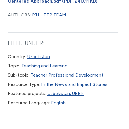
Centered Approach.pdf (PDF, 240.11 KB)
AUTHORS:
RTI UEEP TEAM
FILED UNDER:
Country:
Uzbekistan
Topic:
Teaching and Learning
Sub-topic:
Teacher Professional Development
Resource Type:
In the News and Impact Stories
Featured projects:
Uzbekistan/UEEP
Resource Language:
English