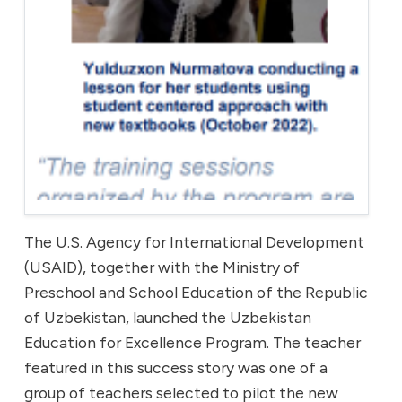
The U.S. Agency for International Development
(USAID), together with the Ministry of
Preschool and School Education of the Republic
of Uzbekistan, launched the Uzbekistan
Education for Excellence Program. The teacher
featured in this success story was one of a
group of teachers selected to pilot the new