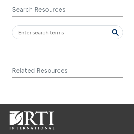
Search Resources
Related Resources