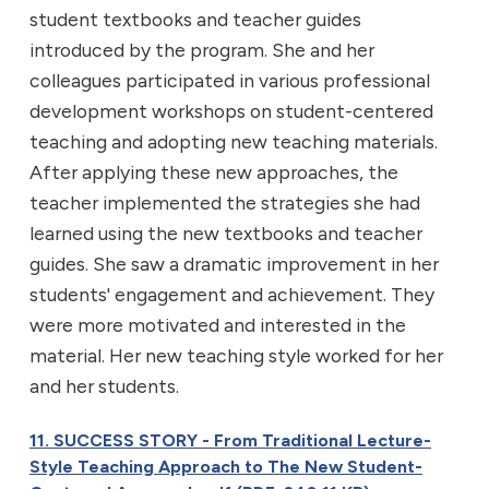
student textbooks and teacher guides
introduced by the program. She and her
colleagues participated in various professional
development workshops on student-centered
teaching and adopting new teaching materials.
After applying these new approaches, the
teacher implemented the strategies she had
learned using the new textbooks and teacher
guides. She saw a dramatic improvement in her
students' engagement and achievement. They
were more motivated and interested in the
material. Her new teaching style worked for her
and her students.
11. SUCCESS STORY - From Traditional Lecture-
Style Teaching Approach to The New Student-