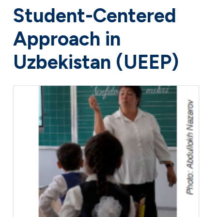
Student-Centered
Approach in
Uzbekistan (UEEP)