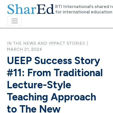
Skip to main content
RTI International’s shared 
for international education
IN THE NEWS AND IMPACT STORIES |
MARCH 21, 2024
UEEP Success Story
#11: From Traditional
Lecture-Style
Teaching Approach
to The New