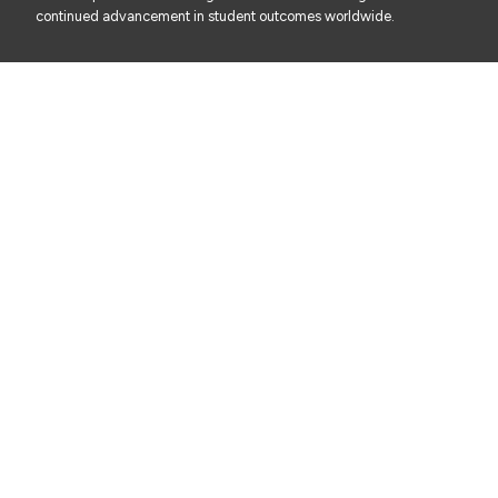
continued advancement in student outcomes worldwide.