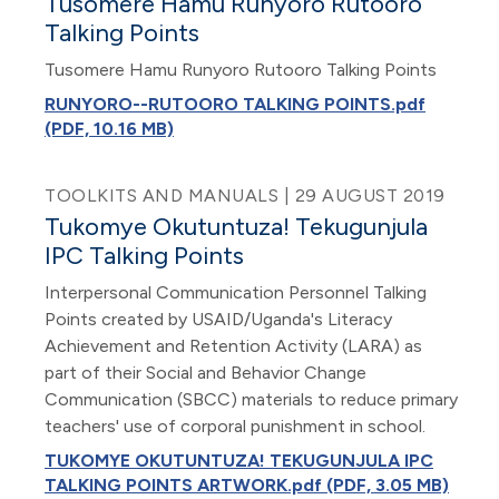
Tusomere Hamu Runyoro Rutooro
Talking Points
Tusomere Hamu Runyoro Rutooro Talking Points
RUNYORO--RUTOORO TALKING POINTS.pdf
(PDF, 10.16 MB)
TOOLKITS AND MANUALS | 29 AUGUST 2019
Tukomye Okutuntuza! Tekugunjula
IPC Talking Points
Interpersonal Communication Personnel Talking
Points created by USAID/Uganda's Literacy
Achievement and Retention Activity (LARA) as
part of their Social and Behavior Change
Communication (SBCC) materials to reduce primary
teachers' use of corporal punishment in school.
TUKOMYE OKUTUNTUZA! TEKUGUNJULA IPC
TALKING POINTS ARTWORK.pdf (PDF, 3.05 MB)