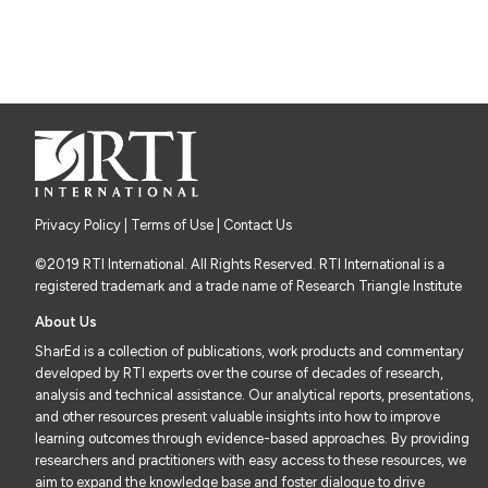
Privacy Policy
|
Terms of Use
| Contact Us
©2019 RTI International. All Rights Reserved. RTI International is a
registered trademark and a trade name of Research Triangle Institute
About Us
SharEd is a collection of publications, work products and commentary
developed by RTI experts over the course of decades of research,
analysis and technical assistance. Our analytical reports, presentations,
and other resources present valuable insights into how to improve
learning outcomes through evidence-based approaches. By providing
researchers and practitioners with easy access to these resources, we
aim to expand the knowledge base and foster dialogue to drive