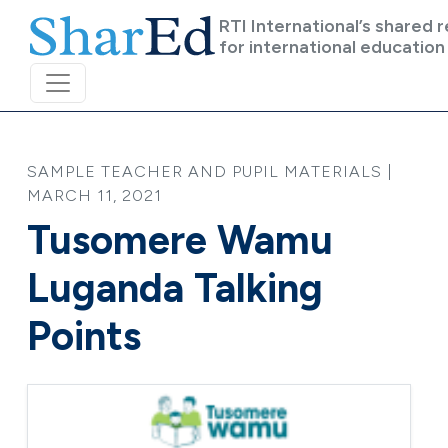
Skip to main content
RTI International’s shared 
for international education
SAMPLE TEACHER AND PUPIL MATERIALS |
MARCH 11, 2021
Tusomere Wamu
Luganda Talking
Points