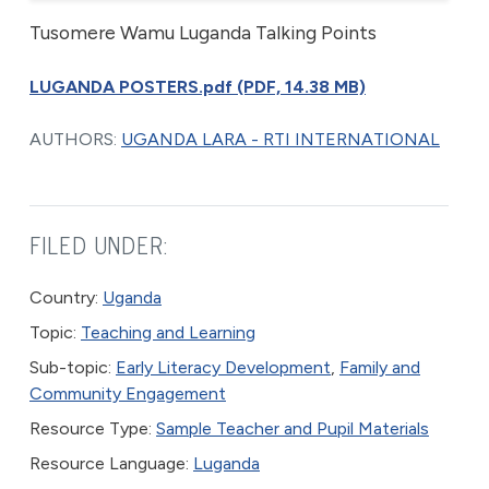
Tusomere Wamu Luganda Talking Points
LUGANDA POSTERS.pdf (PDF, 14.38 MB)
AUTHORS:
UGANDA LARA - RTI INTERNATIONAL
FILED UNDER:
Country:
Uganda
Topic:
Teaching and Learning
Sub-topic:
Early Literacy Development
,
Family and
Community Engagement
Resource Type:
Sample Teacher and Pupil Materials
Resource Language:
Luganda