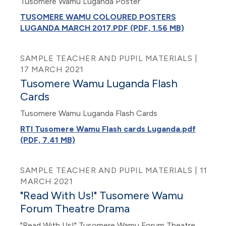
Tusomere Wamu Luganda Poster
TUSOMERE WAMU COLOURED POSTERS
LUGANDA MARCH 2017.PDF (PDF, 1.56 MB)
SAMPLE TEACHER AND PUPIL MATERIALS |
17 MARCH 2021
Tusomere Wamu Luganda Flash
Cards
Tusomere Wamu Luganda Flash Cards
RTI Tusomere Wamu Flash cards Luganda.pdf
(PDF, 7.41 MB)
SAMPLE TEACHER AND PUPIL MATERIALS | 11
MARCH 2021
"Read With Us!" Tusomere Wamu
Forum Theatre Drama
"Read With Us!" Tusomere Wamu Forum Theatre