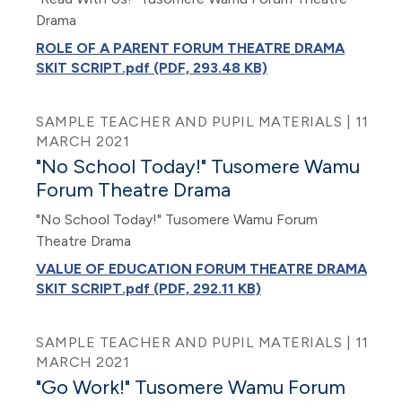
Drama
ROLE OF A PARENT FORUM THEATRE DRAMA
SKIT SCRIPT.pdf (PDF, 293.48 KB)
SAMPLE TEACHER AND PUPIL MATERIALS | 11
MARCH 2021
"No School Today!" Tusomere Wamu
Forum Theatre Drama
"No School Today!" Tusomere Wamu Forum
Theatre Drama
VALUE OF EDUCATION FORUM THEATRE DRAMA
SKIT SCRIPT.pdf (PDF, 292.11 KB)
SAMPLE TEACHER AND PUPIL MATERIALS | 11
MARCH 2021
"Go Work!" Tusomere Wamu Forum