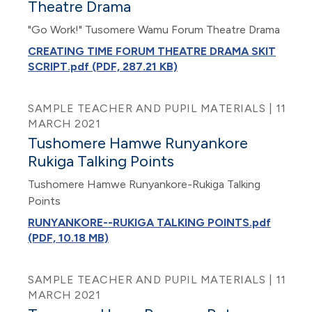
Theatre Drama
"Go Work!" Tusomere Wamu Forum Theatre Drama
CREATING TIME FORUM THEATRE DRAMA SKIT
SCRIPT.pdf (PDF, 287.21 KB)
SAMPLE TEACHER AND PUPIL MATERIALS | 11
MARCH 2021
Tushomere Hamwe Runyankore
Rukiga Talking Points
Tushomere Hamwe Runyankore-Rukiga Talking
Points
RUNYANKORE--RUKIGA TALKING POINTS.pdf
(PDF, 10.18 MB)
SAMPLE TEACHER AND PUPIL MATERIALS | 11
MARCH 2021