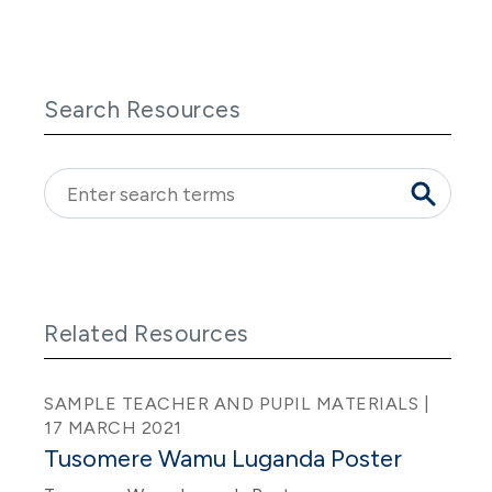
Search Resources
Related Resources
SAMPLE TEACHER AND PUPIL MATERIALS |
17 MARCH 2021
Tusomere Wamu Luganda Poster