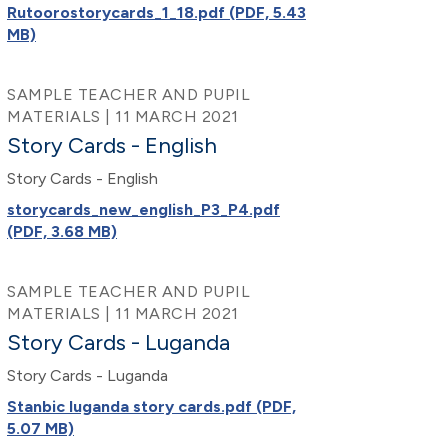
Rutoorostorycards_1_18.pdf (PDF, 5.43
MB)
SAMPLE TEACHER AND PUPIL
MATERIALS | 11 MARCH 2021
Story Cards - English
Story Cards - English
storycards_new_english_P3_P4.pdf
(PDF, 3.68 MB)
SAMPLE TEACHER AND PUPIL
MATERIALS | 11 MARCH 2021
Story Cards - Luganda
Story Cards - Luganda
Stanbic luganda story cards.pdf (PDF,
5.07 MB)