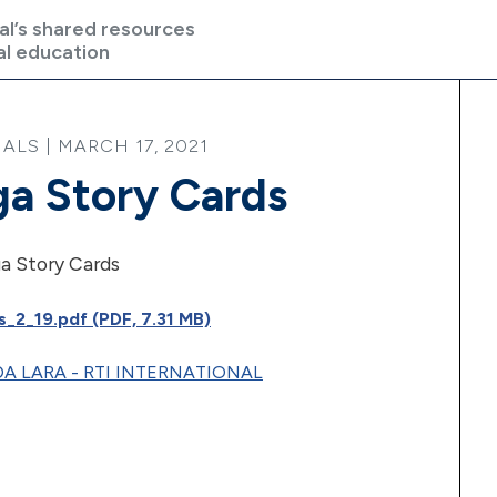
al’s shared resources
al education
LS | MARCH 17, 2021
a Story Cards
a Story Cards
_2_19.pdf (PDF, 7.31 MB)
A LARA - RTI INTERNATIONAL