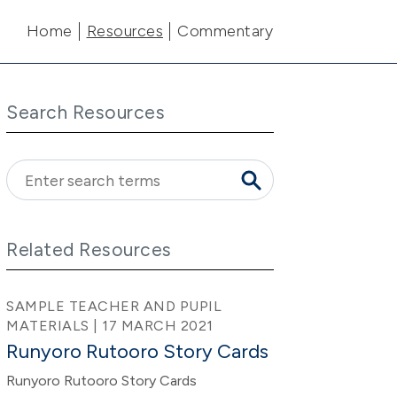
Main navigation
Home
Resources
Commentary
Search Resources
Related Resources
SAMPLE TEACHER AND PUPIL
MATERIALS | 17 MARCH 2021
Runyoro Rutooro Story Cards
Runyoro Rutooro Story Cards