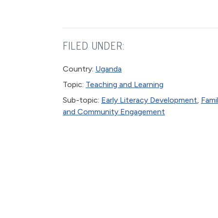
FILED UNDER:
Country:
Uganda
Topic:
Teaching and Learning
Sub-topic:
Early Literacy Development
,
Fami
and Community Engagement