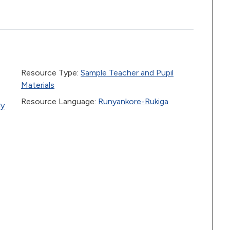
Resource Type:
Sample Teacher and Pupil
Materials
Resource Language:
Runyankore-Rukiga
ly