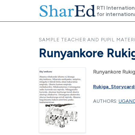
Skip to main content
RTI Internation
for internation
SAMPLE TEACHER AND PUPIL MATERIA
Runyankore Rukig
Runyankore Rukig
Rukiga_Storycards
AUTHORS:
UGAND