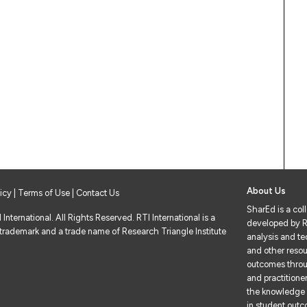
About Us
licy
|
Terms of Use
| Contact Us
SharEd is a col
nternational. All Rights Reserved. RTI International is a
developed by RT
 trademark and a trade name of Research Triangle Institute
analysis and tec
and other resou
outcomes throu
and practitione
the knowledge 
in student out