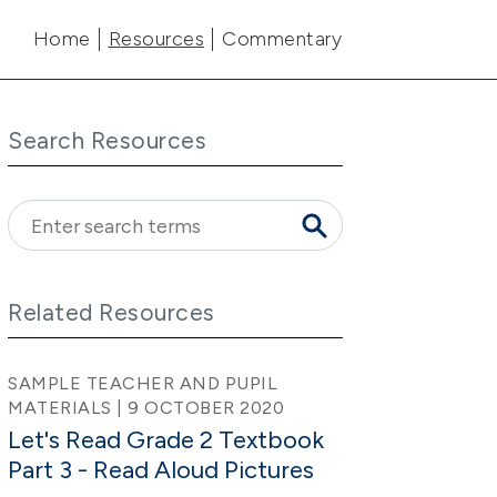
Main navigation
Home
Resources
Commentary
Search Resources
Related Resources
SAMPLE TEACHER AND PUPIL
MATERIALS | 9 OCTOBER 2020
Let's Read Grade 2 Textbook
Part 3 - Read Aloud Pictures