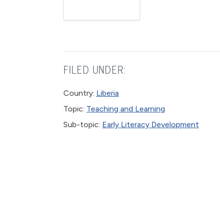
FILED UNDER:
Country:
Liberia
Topic:
Teaching and Learning
Sub-topic:
Early Literacy Development