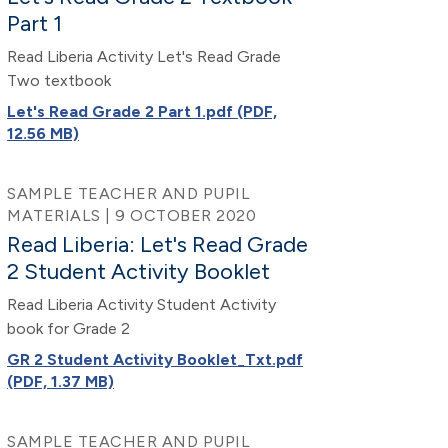
Part 1
Read Liberia Activity Let's Read Grade
Two textbook
Let's Read Grade 2 Part 1.pdf (PDF,
12.56 MB)
SAMPLE TEACHER AND PUPIL
MATERIALS | 9 OCTOBER 2020
Read Liberia: Let's Read Grade
2 Student Activity Booklet
Read Liberia Activity Student Activity
book for Grade 2
GR 2 Student Activity Booklet_Txt.pdf
(PDF, 1.37 MB)
SAMPLE TEACHER AND PUPIL