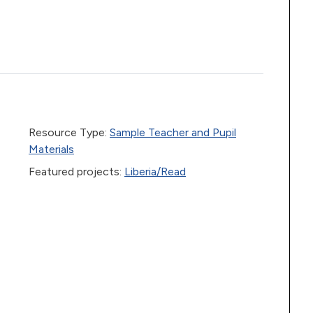
Resource Type:
Sample Teacher and Pupil
Materials
Featured projects:
Liberia/Read