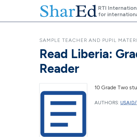
Skip to main content
RTI Internation
for internation
SAMPLE TEACHER AND PUPIL MATERI
Read Liberia: Gr
Reader
10 Grade Two stu
AUTHORS:
USAID/