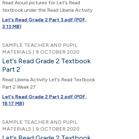
Read Aloud pictures for Let's Read
textbook under the Read Liberia Activity
Let's Read Grade 2 Part 3.pdf (PDF,
3.13 MB)
SAMPLE TEACHER AND PUPIL
MATERIALS | 9 OCTOBER 2020
Let's Read Grade 2 Textbook
Part 2
Read Liberia Activity Let's Read Textbook
Part 2 Week 27
Let's Read Grade 2 Part 2.pdf (PDF,
18.17 MB)
SAMPLE TEACHER AND PUPIL
MATERIALS | 9 OCTOBER 2020
Let's Read Grade 2 Textbook