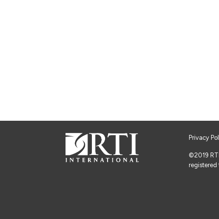
Privacy Po
©2019 RTI I
registered