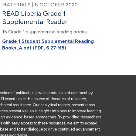
MATERIALS | 8 OCTOBER 2020
READ Liberia Grade 1
Supplemental Reader
15 Grade 1 supplemental reading books
Grade 1 Student Supplemental Reading
Books_A.pdf (PDF, 6.27 MB)
lection of publications, work products and commentary
I experts over the course of decades of research,
hnical assistance. Our analytical reports, presentations,
rces present valuable insights into how to improve learning
gh evidence-based approaches. By providing researchers
rs with easy access to these resources, we aim to expand
base and foster dialogue to drive continued advancement
comes worldwide.