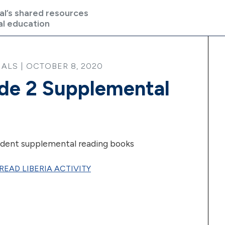
al’s shared resources
al education
ALS | OCTOBER 8, 2020
ade 2 Supplemental
dent supplemental reading books
READ LIBERIA ACTIVITY