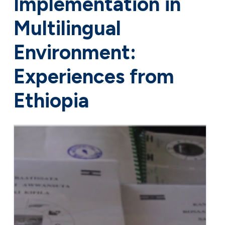
Implementation in
Multilingual
Environment:
Experiences from
Ethiopia