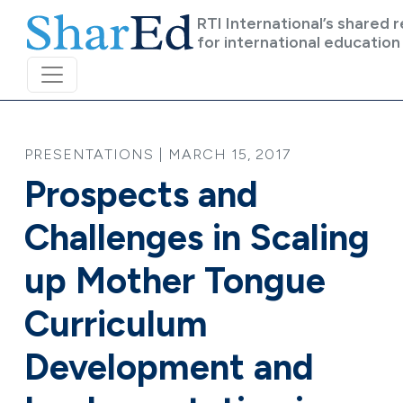
Skip to main content
RTI International’s shared 
for international education
PRESENTATIONS | MARCH 15, 2017
Prospects and
Challenges in Scaling
up Mother Tongue
Curriculum
Development and