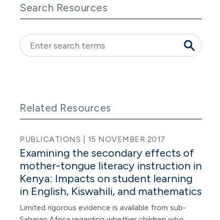
Search Resources
Related Resources
PUBLICATIONS | 15 NOVEMBER 2017
Examining the secondary effects of
mother-tongue literacy instruction in
Kenya: Impacts on student learning
in English, Kiswahili, and mathematics
Limited rigorous evidence is available from sub-
Saharan Africa regarding whether children who