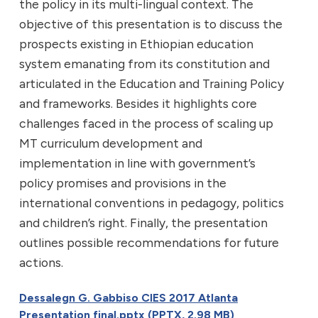
the policy in its multi-lingual context. The
objective of this presentation is to discuss the
prospects existing in Ethiopian education
system emanating from its constitution and
articulated in the Education and Training Policy
and frameworks. Besides it highlights core
challenges faced in the process of scaling up
MT curriculum development and
implementation in line with government’s
policy promises and provisions in the
international conventions in pedagogy, politics
and children’s right. Finally, the presentation
outlines possible recommendations for future
actions.
Dessalegn G. Gabbiso CIES 2017 Atlanta
Presentation final.pptx (PPTX, 2.98 MB)