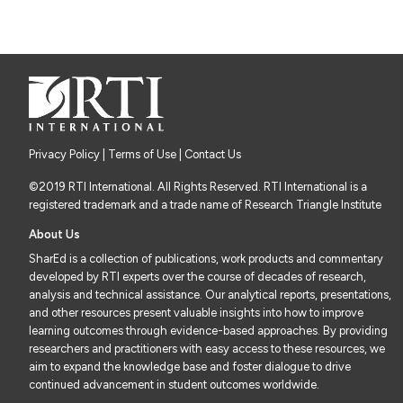
Privacy Policy
|
Terms of Use
| Contact Us
©2019 RTI International. All Rights Reserved. RTI International is a
registered trademark and a trade name of Research Triangle Institute
About Us
SharEd is a collection of publications, work products and commentary
developed by RTI experts over the course of decades of research,
analysis and technical assistance. Our analytical reports, presentations,
and other resources present valuable insights into how to improve
learning outcomes through evidence-based approaches. By providing
researchers and practitioners with easy access to these resources, we
aim to expand the knowledge base and foster dialogue to drive
continued advancement in student outcomes worldwide.