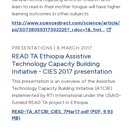
learn to read in their mother tongue will have higher
learning outcomes in other subjects.
http://www.sciencedirect.com/science/article/
pii/S0738059317302225?_rdoc=1&_fmt…
PRESENTATIONS | 8 MARCH 2017
READ TA Ethiopia Assistive
Technology Capacity Building
Initiative - CIES 2017 presentation
This presentation is an overview of the Assistive
Technology Capacity Building Initiative (ATCBI)
implemented by RTI International under the USAID-
funded READ TA project in Ethiopia.
READ-TA_ATCBI_CIES_7Mar17.pdf (PDF, 9.93
MB)