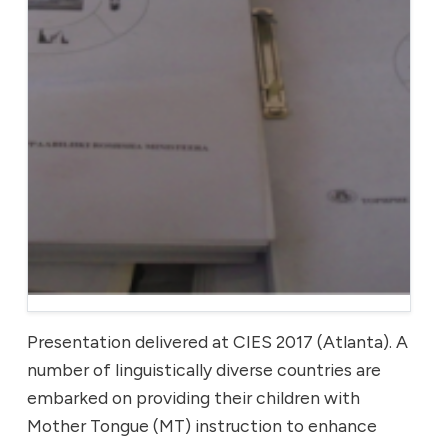
Presentation delivered at CIES 2017 (Atlanta). A
number of linguistically diverse countries are
embarked on providing their children with
Mother Tongue (MT) instruction to enhance