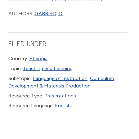
AUTHORS:
GABBISO, D.
FILED UNDER:
Country:
Ethiopia
Topic:
Teaching and Learning
Sub-topic:
Language of Instruction
,
Curriculum
Development & Materials Production
Resource Type:
Presentations
Resource Language:
English