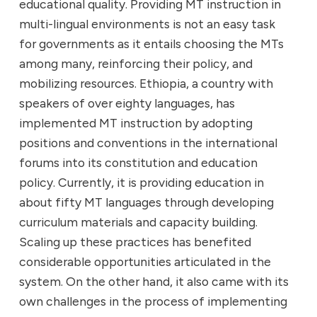
educational quality. Providing MT instruction in
multi-lingual environments is not an easy task
for governments as it entails choosing the MTs
among many, reinforcing their policy, and
mobilizing resources. Ethiopia, a country with
speakers of over eighty languages, has
implemented MT instruction by adopting
positions and conventions in the international
forums into its constitution and education
policy. Currently, it is providing education in
about fifty MT languages through developing
curriculum materials and capacity building.
Scaling up these practices has benefited
considerable opportunities articulated in the
system. On the other hand, it also came with its
own challenges in the process of implementing