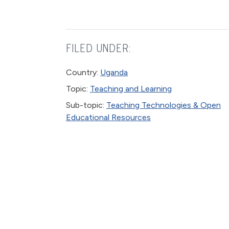
FILED UNDER:
Country:
Uganda
Topic:
Teaching and Learning
Sub-topic:
Teaching Technologies & Open
Educational Resources