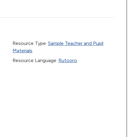
Resource Type:
Sample Teacher and Pupil
Materials
Resource Language:
Rutooro