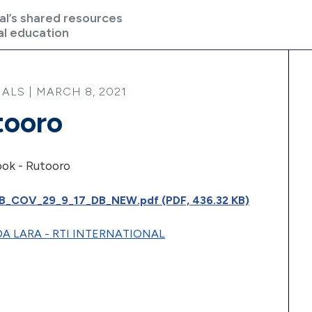
al’s shared resources
al education
ALS | MARCH 8, 2021
tooro
ook - Rutooro
_COV_29_9_17_DB_NEW.pdf (PDF, 436.32 KB)
A LARA - RTI INTERNATIONAL