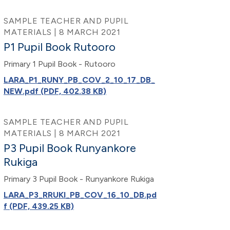
SAMPLE TEACHER AND PUPIL
MATERIALS | 8 MARCH 2021
P1 Pupil Book Rutooro
Primary 1 Pupil Book - Rutooro
LARA_P1_RUNY_PB_COV_2_10_17_DB_
NEW.pdf (PDF, 402.38 KB)
SAMPLE TEACHER AND PUPIL
MATERIALS | 8 MARCH 2021
P3 Pupil Book Runyankore
Rukiga
Primary 3 Pupil Book - Runyankore Rukiga
LARA_P3_RRUKI_PB_COV_16_10_DB.pd
f (PDF, 439.25 KB)