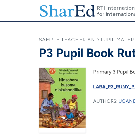
Skip to main content
RTI Internation
for internation
SAMPLE TEACHER AND PUPIL MATERI
P3 Pupil Book Ru
Primary 3 Pupil B
LARA_P3_RUNY_PB
AUTHORS:
UGAND