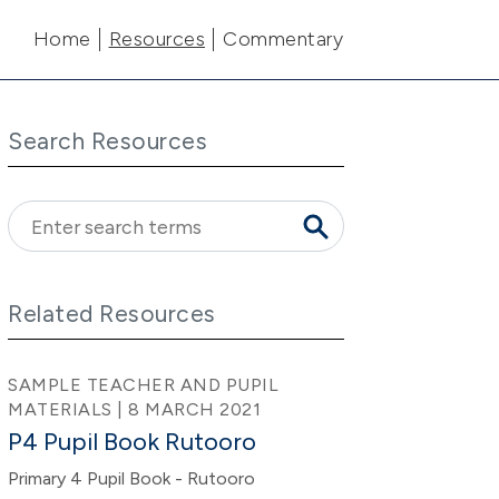
Main navigation
Home
Resources
Commentary
Search Resources
Related Resources
SAMPLE TEACHER AND PUPIL
MATERIALS | 8 MARCH 2021
P4 Pupil Book Rutooro
Primary 4 Pupil Book - Rutooro