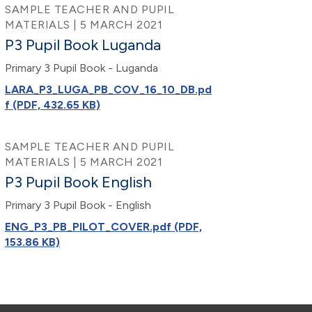
SAMPLE TEACHER AND PUPIL
MATERIALS | 5 MARCH 2021
P3 Pupil Book Luganda
Primary 3 Pupil Book - Luganda
LARA_P3_LUGA_PB_COV_16_10_DB.pd
f (PDF, 432.65 KB)
SAMPLE TEACHER AND PUPIL
MATERIALS | 5 MARCH 2021
P3 Pupil Book English
Primary 3 Pupil Book - English
ENG_P3_PB_PILOT_COVER.pdf (PDF,
153.86 KB)