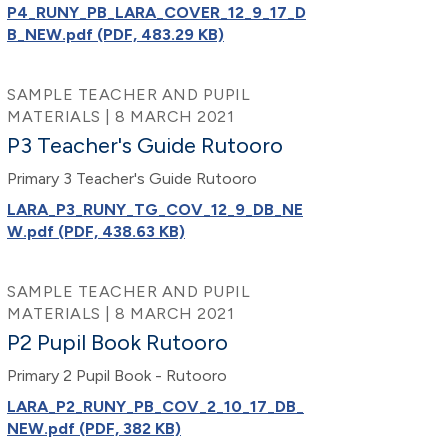
P4_RUNY_PB_LARA_COVER_12_9_17_D
B_NEW.pdf (PDF, 483.29 KB)
SAMPLE TEACHER AND PUPIL
MATERIALS | 8 MARCH 2021
P3 Teacher's Guide Rutooro
Primary 3 Teacher's Guide Rutooro
LARA_P3_RUNY_TG_COV_12_9_DB_NE
W.pdf (PDF, 438.63 KB)
SAMPLE TEACHER AND PUPIL
MATERIALS | 8 MARCH 2021
P2 Pupil Book Rutooro
Primary 2 Pupil Book - Rutooro
LARA_P2_RUNY_PB_COV_2_10_17_DB_
NEW.pdf (PDF, 382 KB)