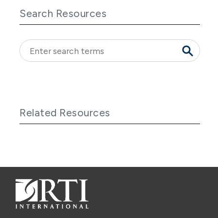
Search Resources
Related Resources