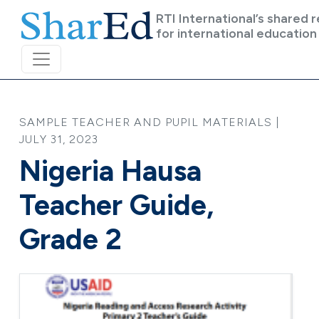
Skip to main content
RTI International’s shared 
for international education
SAMPLE TEACHER AND PUPIL MATERIALS |
JULY 31, 2023
Nigeria Hausa
Teacher Guide,
Grade 2