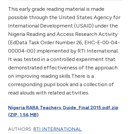
This early grade reading material is made
possible through the United States Agency for
International Development (USAID) under the
Nigeria Reading and Access Research Activity
(EdData Task Order Number 26, EHC-E-00-04-
00004-00) implemented by RTI International.
It was tested in a controlled experiment that
demonstrated effectiveness of the approach
on improving reading skills.There is a
corresponding pupil book and a collection of
read alouds with related activities.
Nigeria RARA Teachers Guide_Final 2015.pdf.zip
(ZIP, 1.56 MB)
AUTHORS:
RTI INTERNATIONAL