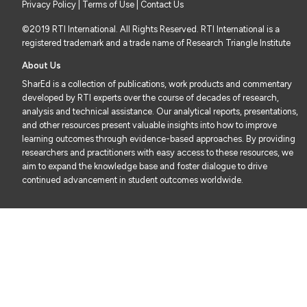
Privacy Policy
|
Terms of Use
| Contact Us
©2019 RTI International. All Rights Reserved. RTI International is a
registered trademark and a trade name of Research Triangle Institute
About Us
SharEd is a collection of publications, work products and commentary
developed by RTI experts over the course of decades of research,
analysis and technical assistance. Our analytical reports, presentations,
and other resources present valuable insights into how to improve
learning outcomes through evidence-based approaches. By providing
researchers and practitioners with easy access to these resources, we
aim to expand the knowledge base and foster dialogue to drive
continued advancement in student outcomes worldwide.