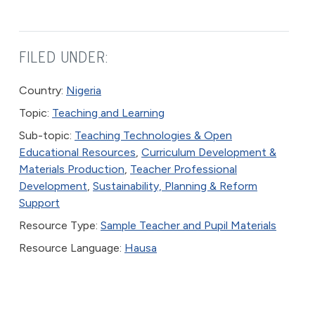
FILED UNDER:
Country:
Nigeria
Topic:
Teaching and Learning
Sub-topic:
Teaching Technologies & Open
Educational Resources
,
Curriculum Development &
Materials Production
,
Teacher Professional
Development
,
Sustainability, Planning & Reform
Support
Resource Type:
Sample Teacher and Pupil Materials
Resource Language:
Hausa