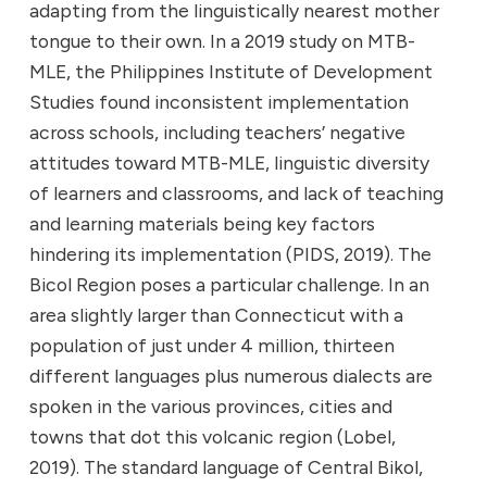
adapting from the linguistically nearest mother
tongue to their own. In a 2019 study on MTB-
MLE, the Philippines Institute of Development
Studies found inconsistent implementation
across schools, including teachers’ negative
attitudes toward MTB-MLE, linguistic diversity
of learners and classrooms, and lack of teaching
and learning materials being key factors
hindering its implementation (PIDS, 2019). The
Bicol Region poses a particular challenge. In an
area slightly larger than Connecticut with a
population of just under 4 million, thirteen
different languages plus numerous dialects are
spoken in the various provinces, cities and
towns that dot this volcanic region (Lobel,
2019). The standard language of Central Bikol,