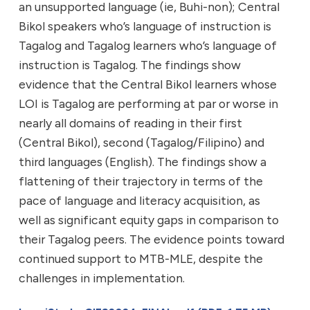
an unsupported language (ie, Buhi-non); Central
Bikol speakers who’s language of instruction is
Tagalog and Tagalog learners who’s language of
instruction is Tagalog. The findings show
evidence that the Central Bikol learners whose
LOI is Tagalog are performing at par or worse in
nearly all domains of reading in their first
(Central Bikol), second (Tagalog/Filipino) and
third languages (English). The findings show a
flattening of their trajectory in terms of the
pace of language and literacy acquisition, as
well as significant equity gaps in comparison to
their Tagalog peers. The evidence points toward
continued support to MTB-MLE, despite the
challenges in implementation.