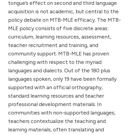
tongue’s effect on second and third language
acquisition is not academic, but central to the
policy debate on MTB-MLE efficacy. The MTB-
MLE policy consists of five discrete areas:
curriculum, learning resources, assessment,
teacher recruitment and training, and
community support. MTB-MLE has proven
challenging with respect to the myriad
languages and dialects. Out of the 180 plus
languages spoken, only 19 have been formally
supported with an official orthography,
standard learning resources and teacher
professional development materials. In
communities with non-supported languages,
teachers contextualize the teaching and
learning materials, often translating and