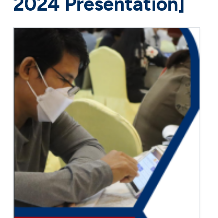
2024 Presentation]