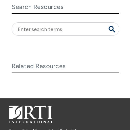
Search Resources
Related Resources