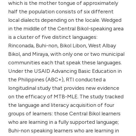
which is the mother tongue of approximately
half the population consists of six different
local dialects depending on the locale. Wedged
in the middle of the Central Bikol-speaking area
is a cluster of five distinct languages:
Rinconada, Buhi-non, Bikol Libon, West Albay
Bikol, and Miraya, with only one or two municipal
communities each that speak these languages.
Under the USAID Advancing Basic Education in
the Philippines (ABC+), RTI conducted a
longitudinal study that provides new evidence
on the efficacy of MTB-MLE. The study tracked
the language and literacy acquisition of four
groups of learners: those Central Bikol learners
who are learning in a fully supported language;
Buhi-non speaking learners who are learning in