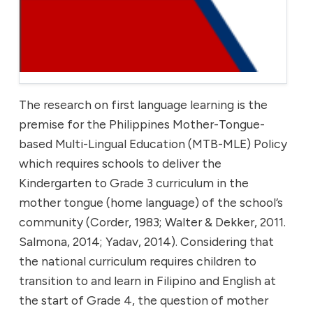
The research on first language learning is the
premise for the Philippines Mother-Tongue-
based Multi-Lingual Education (MTB-MLE) Policy
which requires schools to deliver the
Kindergarten to Grade 3 curriculum in the
mother tongue (home language) of the school’s
community (Corder, 1983; Walter & Dekker, 2011.
Salmona, 2014; Yadav, 2014). Considering that
the national curriculum requires children to
transition to and learn in Filipino and English at
the start of Grade 4, the question of mother