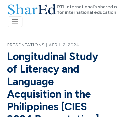
Skip to main content
RTI International’s shared 
for international education
PRESENTATIONS | APRIL 2, 2024
Longitudinal Study
of Literacy and
Language
Acquisition in the
Philippines [CIES