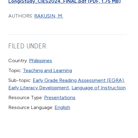
LongiStudy_CIES2024_FINAL.pdf (PDF, 1.75 MB)
AUTHORS:
RAKUSIN, M.
FILED UNDER:
Country:
Philippines
Topic:
Teaching and Learning
Sub-topic:
Early Grade Reading Assessment (EGRA)
,
Early Literacy Development
,
Language of Instruction
Resource Type:
Presentations
Resource Language:
English