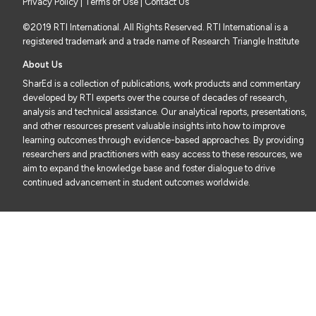
Privacy Policy
|
Terms of Use
| Contact Us
©2019 RTI International. All Rights Reserved. RTI International is a
registered trademark and a trade name of Research Triangle Institute
About Us
SharEd is a collection of publications, work products and commentary
developed by RTI experts over the course of decades of research,
analysis and technical assistance. Our analytical reports, presentations,
and other resources present valuable insights into how to improve
learning outcomes through evidence-based approaches. By providing
researchers and practitioners with easy access to these resources, we
aim to expand the knowledge base and foster dialogue to drive
continued advancement in student outcomes worldwide.