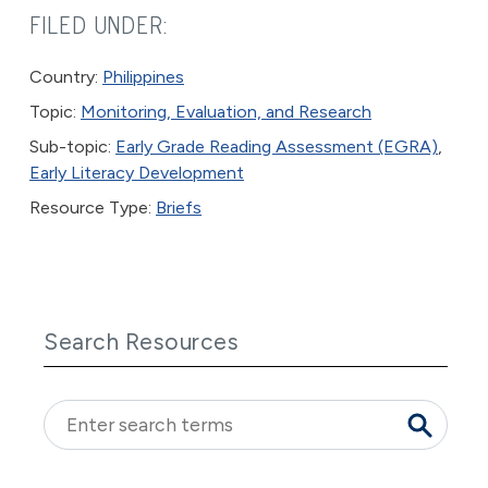
FILED UNDER:
Country:
Philippines
Topic:
Monitoring, Evaluation, and Research
Sub-topic:
Early Grade Reading Assessment (EGRA)
,
Early Literacy Development
Resource Type:
Briefs
Search Resources