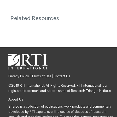
Related Resources
Privacy Policy
|
Terms of Use
| Contact Us
©2019 RTI International. All Rights Reserved. RTI International is a
registered trademark and a trade name of Research Triangle Institute
About Us
SharEd is a collection of publications, work products and commentary
developed by RTI experts over the course of decades of research,
analysis and technical assistance. Our analytical reports, presentations,