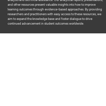
and other resources present valuable insights into how to improve
learning outcomes through evidence-based approaches. By providing
researchers and practitioners with easy access to these resources, we
aim to expand the knowledge base and foster dialogue to drive
continued advancement in student outcomes worldwide.