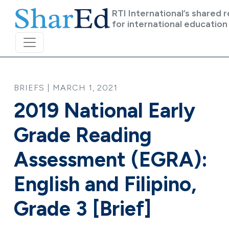
Skip to main content
RTI International’s shared 
for international education
BRIEFS | MARCH 1, 2021
2019 National Early
Grade Reading
Assessment (EGRA):
English and Filipino,
Grade 3 [Brief]