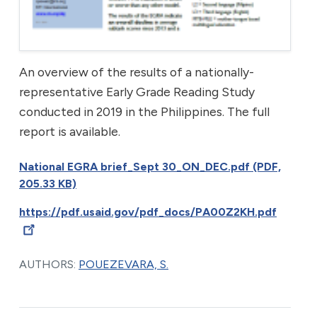
An overview of the results of a nationally-
representative Early Grade Reading Study
conducted in 2019 in the Philippines. The full
report is available.
National EGRA brief_Sept 30_ON_DEC.pdf (PDF,
205.33 KB)
https://pdf.usaid.gov/pdf_docs/PA00Z2KH.pdf
AUTHORS:
POUEZEVARA, S.