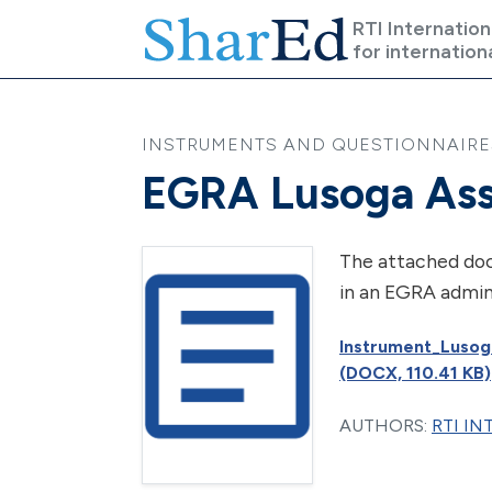
Skip to main content
RTI Internation
for internation
INSTRUMENTS AND QUESTIONNAIRES 
EGRA Lusoga Ass
The attached doc
in an EGRA admin
Instrument_Lusog
(DOCX, 110.41 KB)
AUTHORS:
RTI I