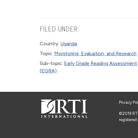
FILED UNDER:
Country:
Uganda
Topic:
Monitoring, Evaluation, and Research
Sub-topic:
Early Grade Reading Assessment
(EGRA)
Privacy Po
©2019 RTI I
registered