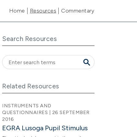
Main navigation
Home
Resources
Commentary
Search Resources
Related Resources
INSTRUMENTS AND
QUESTIONNAIRES | 26 SEPTEMBER
2016
EGRA Lusoga Pupil Stimulus