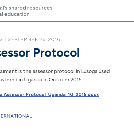
al’s shared resources
al education
| SEPTEMBER 26, 2016
essor Protocol
ument is the assessor protocol in Lusoga used
istered in Uganda in October 2015.
a Assessor Protocol_Uganda_10_2015.docx
NTERNATIONAL