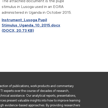
The attached document is the pupil
stimulus in Lusoga used in an EGRA
administered in Uganda in October 2015.
Instrument_Lusoga Pupil
Stimulus_Uganda_10_2015.docx
(DOCX, 20.73 KB)
lection of publications, work products and commentary
I experts over the course of decades of research,
hnical assistance. Our analytical reports, presentations,
rces present valuable insights into how to improve learning
gh evidence-based approaches. By providing researchers