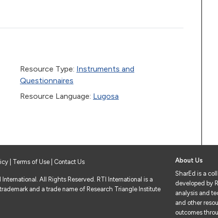
Resource Type:
Instruments and
Questionnaires
Resource Language:
Lugosa
About Us
licy
|
Terms of Use
| Contact Us
SharEd is a col
nternational. All Rights Reserved. RTI International is a
developed by RT
 trademark and a trade name of Research Triangle Institute
analysis and tec
and other resou
outcomes throu