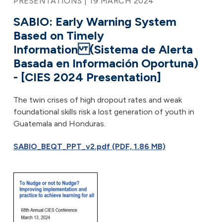
PRESENTATIONS | 19 MARCH 2024
SABIO: Early Warning System
Based on Timely
Information (Sistema de Alerta
Basada en Información Oportuna)
- [CIES 2024 Presentation]
The twin crises of high dropout rates and weak
foundational skills risk a lost generation of youth in
Guatemala and Honduras.
SABIO_BEQT_PPT_v2.pdf (PDF, 1.86 MB)