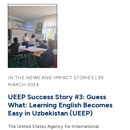
IN THE NEWS AND IMPACT STORIES | 20
MARCH 2024
UEEP Success Story #3: Guess
What: Learning English Becomes
Easy in Uzbekistan (UEEP)
The United States Agency for International