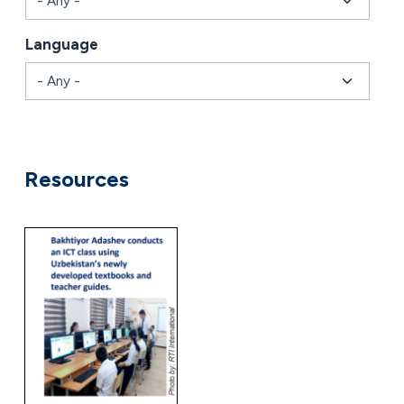
Language
Combine fields filter
Resources