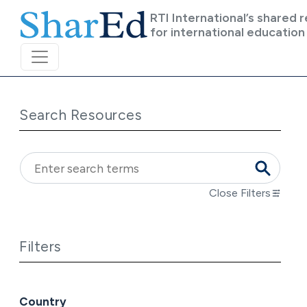
Skip to main content
RTI International’s shared 
for international education
Search Resources
Close Filters
Filters
Country