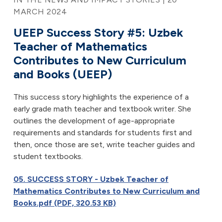
MARCH 2024
UEEP Success Story #5: Uzbek
Teacher of Mathematics
Contributes to New Curriculum
and Books (UEEP)
This success story highlights the experience of a
early grade math teacher and textbook writer. She
outlines the development of age-appropriate
requirements and standards for students first and
then, once those are set, write teacher guides and
student textbooks.
05. SUCCESS STORY - Uzbek Teacher of
Mathematics Contributes to New Curriculum and
Books.pdf (PDF, 320.53 KB)