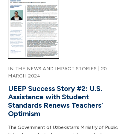
IN THE NEWS AND IMPACT STORIES | 20
MARCH 2024
UEEP Success Story #2: U.S.
Assistance with Student
Standards Renews Teachers’
Optimism
The Government of Uzbekistan’s Ministry of Public