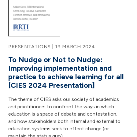
PRESENTATIONS | 19 MARCH 2024
To Nudge or Not to Nudge:
Improving implementation and
practice to achieve learning for all
[CIES 2024 Presentation]
The theme of CIES asks our society of academics
and practitioners to confront the ways in which
education is a space of debate and contestation,
and how stakeholders both internal and external to
education systems seek to effect change (or
maintain the status quo).