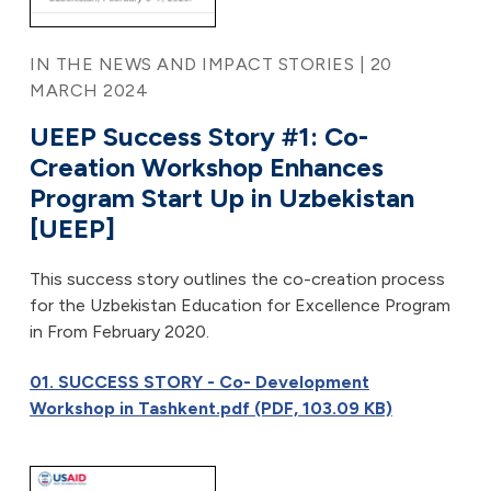
IN THE NEWS AND IMPACT STORIES | 20
MARCH 2024
UEEP Success Story #1: Co-
Creation Workshop Enhances
Program Start Up in Uzbekistan
[UEEP]
This success story outlines the co-creation process
for the Uzbekistan Education for Excellence Program
in From February 2020.
01. SUCCESS STORY - Co- Development
Workshop in Tashkent.pdf (PDF, 103.09 KB)