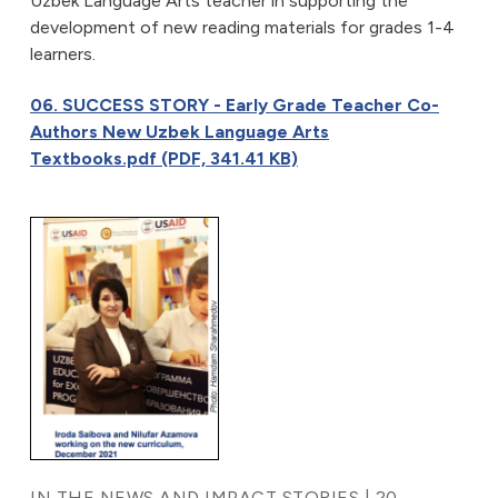
Uzbek Language Arts teacher in supporting the
development of new reading materials for grades 1-4
learners.
06. SUCCESS STORY - Early Grade Teacher Co-
Authors New Uzbek Language Arts
Textbooks.pdf (PDF, 341.41 KB)
IN THE NEWS AND IMPACT STORIES | 20