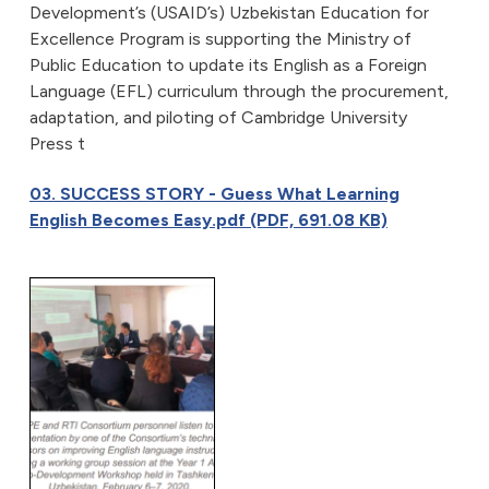
Development’s (USAID’s) Uzbekistan Education for
Excellence Program is supporting the Ministry of
Public Education to update its English as a Foreign
Language (EFL) curriculum through the procurement,
adaptation, and piloting of Cambridge University
Press t
03. SUCCESS STORY - Guess What Learning
English Becomes Easy.pdf (PDF, 691.08 KB)