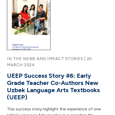
IN THE NEWS AND IMPACT STORIES | 20
MARCH 2024
UEEP Success Story #6: Early
Grade Teacher Co-Authors New
Uzbek Language Arts Textbooks
(UEEP)
This success story highlight the experience of one