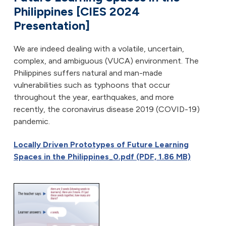
Philippines [CIES 2024
Presentation]
We are indeed dealing with a volatile, uncertain,
complex, and ambiguous (VUCA) environment. The
Philippines suffers natural and man-made
vulnerabilities such as typhoons that occur
throughout the year, earthquakes, and more
recently, the coronavirus disease 2019 (COVID-19)
pandemic.
Locally Driven Prototypes of Future Learning
Spaces in the Philippines_0.pdf (PDF, 1.86 MB)