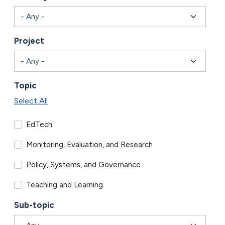
Project
Topic
Select All
EdTech
Monitoring, Evaluation, and Research
Policy, Systems, and Governance
Teaching and Learning
Sub-topic