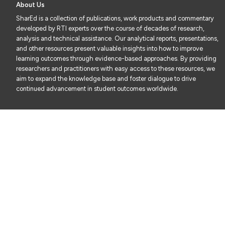
About Us
SharEd is a collection of publications, work products and commentary
developed by RTI experts over the course of decades of research,
analysis and technical assistance. Our analytical reports, presentations,
and other resources present valuable insights into how to improve
learning outcomes through evidence-based approaches. By providing
researchers and practitioners with easy access to these resources, we
aim to expand the knowledge base and foster dialogue to drive
continued advancement in student outcomes worldwide.