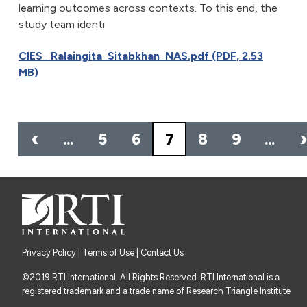
learning outcomes across contexts. To this end, the
study team identi
CIES_ Ralaingita_Sitabkhan_NAS.pdf (PDF, 2.53
MB)
Pagination
‹
…
5
6
7
8
9
…
Privacy Policy
|
Terms of Use
| Contact Us
©2019 RTI International. All Rights Reserved. RTI International is a
registered trademark and a trade name of Research Triangle Institute