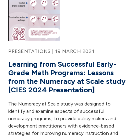
PRESENTATIONS | 19 MARCH 2024
Learning from Successful Early-
Grade Math Programs: Lessons
from the Numeracy at Scale study
[CIES 2024 Presentation]
The Numeracy at Scale study was designed to
identify and examine aspects of successful
numeracy programs, to provide policy makers and
development practitioners with evidence-based
strategies for improving numeracy instruction and