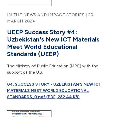
IN THE NEWS AND IMPACT STORIES | 20
MARCH 2024
UEEP Success Story #4:
Uzbekistan's New ICT Materials
Meet World Educational
Standards (UEEP)
The Ministry of Public Education (MPE) with the
support of the U.S.
04. SUCCESS STORY - UZBEKISTAN’S NEW ICT
MATERIALS MEET WORLD EDUCATIONAL
STANDARDS_0.pdf (PDF, 282.44 KB)