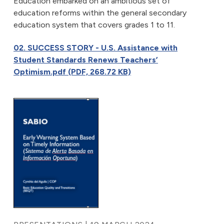
Education embarked on an ambitious set of
education reforms within the general secondary
education system that covers grades 1 to 11.
02. SUCCESS STORY - U.S. Assistance with
Student Standards Renews Teachers’
Optimism.pdf (PDF, 268.72 KB)