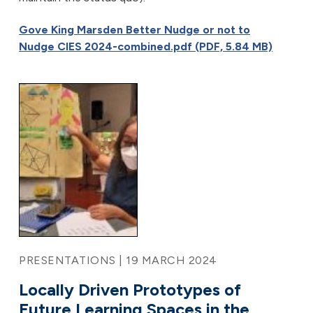
Gove King Marsden Better Nudge or not to
Nudge CIES 2024-combined.pdf (PDF, 5.84 MB)
PRESENTATIONS | 19 MARCH 2024
Locally Driven Prototypes of
Future Learning Spaces in the