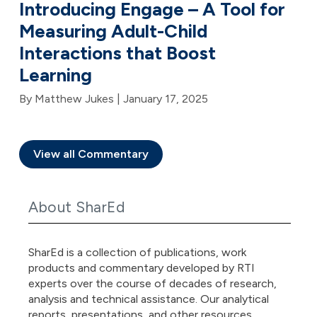
Introducing Engage – A Tool for
Measuring Adult-Child
Interactions that Boost
Learning
By Matthew Jukes |
January 17, 2025
View all Commentary
About SharEd
SharEd is a collection of publications, work
products and commentary developed by RTI
experts over the course of decades of research,
analysis and technical assistance. Our analytical
reports, presentations, and other resources