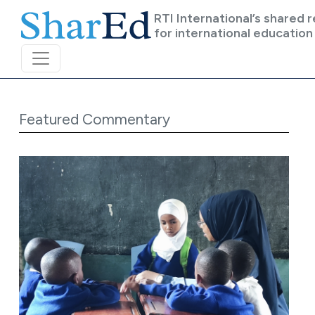
Skip to main content
RTI International’s shared 
for international education
Featured Commentary