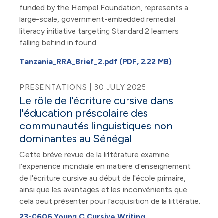
funded by the Hempel Foundation, represents a
large-scale, government-embedded remedial
literacy initiative targeting Standard 2 learners
falling behind in found
Tanzania_RRA_Brief_2.pdf (PDF, 2.22 MB)
PRESENTATIONS | 30 JULY 2025
Le rôle de l'écriture cursive dans
l'éducation préscolaire des
communautés linguistiques non
dominantes au Sénégal
Cette brève revue de la littérature examine
l'expérience mondiale en matière d'enseignement
de l'écriture cursive au début de l'école primaire,
ainsi que les avantages et les inconvénients que
cela peut présenter pour l'acquisition de la littératie.
23-0606 Young C Cursive Writing