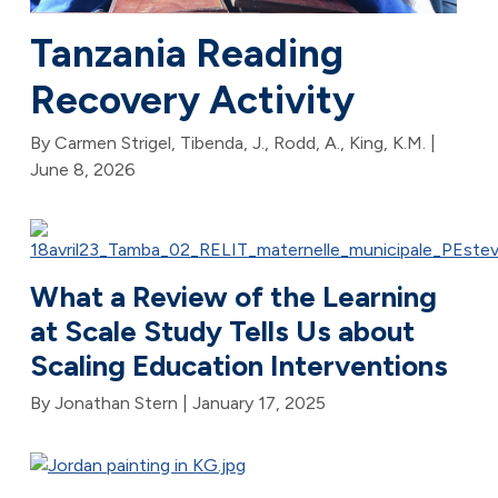
Tanzania Reading
Recovery Activity
By Carmen Strigel, Tibenda, J., Rodd, A., King, K.M. |
June 8, 2026
What a Review of the Learning
at Scale Study Tells Us about
Scaling Education Interventions
By Jonathan Stern |
January 17, 2025