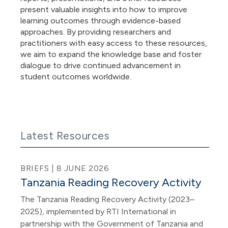
present valuable insights into how to improve
learning outcomes through evidence-based
approaches. By providing researchers and
practitioners with easy access to these resources,
we aim to expand the knowledge base and foster
dialogue to drive continued advancement in
student outcomes worldwide.
Latest Resources
BRIEFS | 8 JUNE 2026
Tanzania Reading Recovery Activity
The Tanzania Reading Recovery Activity (2023–
2025), implemented by RTI International in
partnership with the Government of Tanzania and