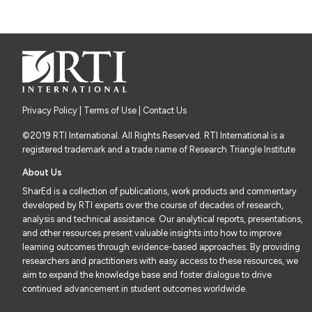
Privacy Policy
|
Terms of Use
| Contact Us
©2019 RTI International. All Rights Reserved. RTI International is a
registered trademark and a trade name of Research Triangle Institute
About Us
SharEd is a collection of publications, work products and commentary
developed by RTI experts over the course of decades of research,
analysis and technical assistance. Our analytical reports, presentations,
and other resources present valuable insights into how to improve
learning outcomes through evidence-based approaches. By providing
researchers and practitioners with easy access to these resources, we
aim to expand the knowledge base and foster dialogue to drive
continued advancement in student outcomes worldwide.