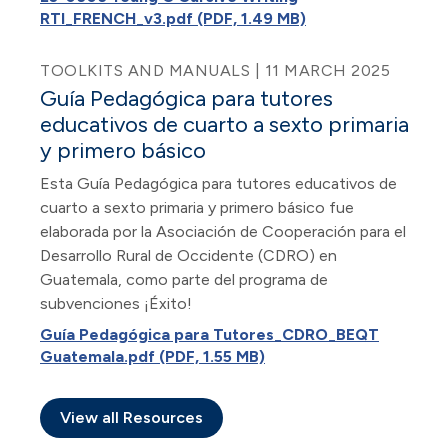
RTI_FRENCH_v3.pdf (PDF, 1.49 MB)
TOOLKITS AND MANUALS | 11 MARCH 2025
Guía Pedagógica para tutores
educativos de cuarto a sexto primaria
y primero básico
Esta Guía Pedagógica para tutores educativos de
cuarto a sexto primaria y primero básico fue
elaborada por la Asociación de Cooperación para el
Desarrollo Rural de Occidente (CDRO) en
Guatemala, como parte del programa de
subvenciones ¡Éxito!
Guía Pedagógica para Tutores_CDRO_BEQT
Guatemala.pdf (PDF, 1.55 MB)
View all Resources